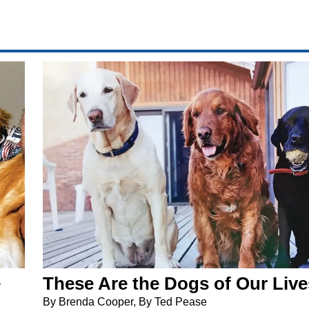
e
These Are the Dogs of Our Live
By Brenda Cooper, By Ted Pease