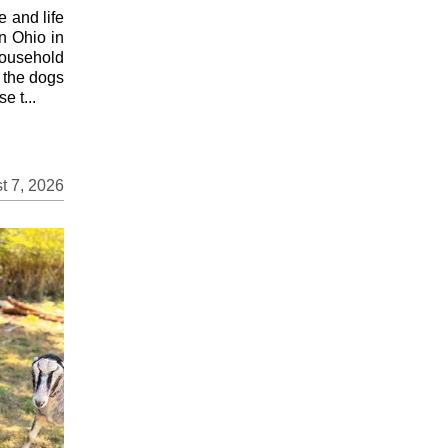
 and life
in Ohio in
household
e the dogs
e t...
t 7, 2026