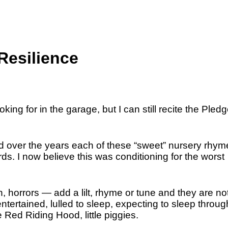
esilience
ing for in the garage, but I can still recite the Pledg
d over the years each of these “sweet” nursery rhym
ds. I now believe this was conditioning for the worst
on, horrors — add a lilt, rhyme or tune and they are not
entertained, lulled to sleep, expecting to sleep throug
le Red Riding Hood, little piggies.