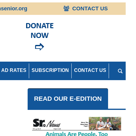
senior.org
CONTACT US
AD RATES
SUBSCRIPTION
CONTACT US
READ OUR E-EDITION