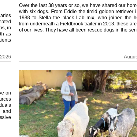
Over the last 38 years or so, we have shared our home
with six dogs. From Eddie the timid golden retriever 
arles
1988 to Stella the black Lab mix, who joined the 
eated
from underneath a Fieldbrook trailer in 2013, these ar
ps, in
of our lives. They have all been rescue dogs in the sens
th as
ients
 2026
Augus
ve on
ources
duals
s and
ssive