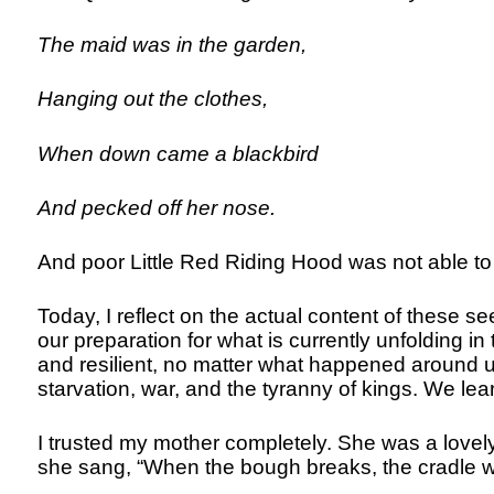
The maid was in the garden,
Hanging out the clothes,
When down came a blackbird
And pecked off her nose.
And poor Little Red Riding Hood was not able to 
Today, I reflect on the actual content of these 
our preparation for what is currently unfolding 
and resilient, no matter what happened around u
starvation, war, and the tyranny of kings. We lea
I trusted my mother completely. She was a lovel
she sang, “When the bough breaks, the cradle wil