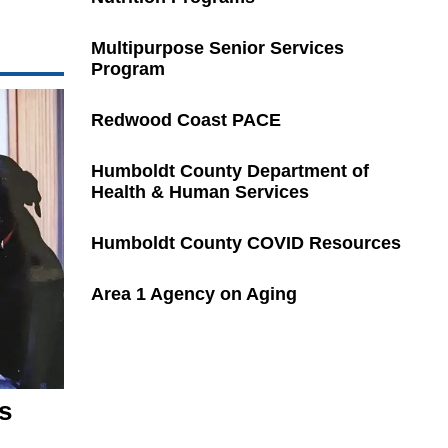
Multipurpose Senior Services
Program
Redwood Coast PACE
Humboldt County Department of
Health & Human Services
Humboldt County COVID Resources
Area 1 Agency on Aging
s