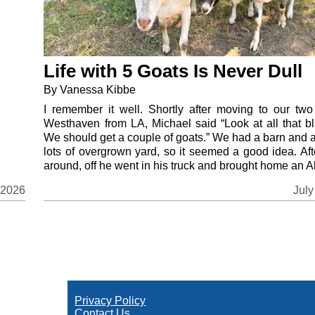
Life with 5 Goats Is Never Dull
By Vanessa Kibbe
I remember it well. Shortly after moving to our two
Westhaven from LA, Michael said “Look at all that bl
We should get a couple of goats.” We had a barn and 
lots of overgrown yard, so it seemed a good idea. Aft
around, off he went in his truck and brought home an Al
July
 2026
Privacy Policy
Contact Us