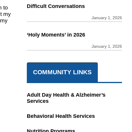
Difficult Conversations
 to
ut my
January 1, 2026
n my
‘Holy Moments’ in 2026
January 1, 2026
COMMUNITY LINKS
Adult Day Health & Alzheimer’s
Services
Behavioral Health Services
Nutrition Programs