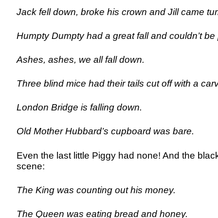
Jack fell down, broke his crown and Jill came tum
Humpty Dumpty had a great fall and couldn’t be 
Ashes, ashes, we all fall down.
Three blind mice had their tails cut off with a carv
London Bridge is falling down.
Old Mother Hubbard’s cupboard was bare.
Even the last little Piggy had none! And the blac
scene:
The King was counting out his money.
The Queen was eating bread and honey.