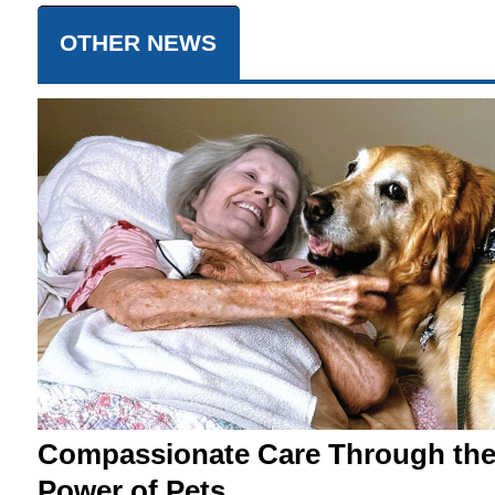
OTHER NEWS
Compassionate Care Through th
Power of Pets