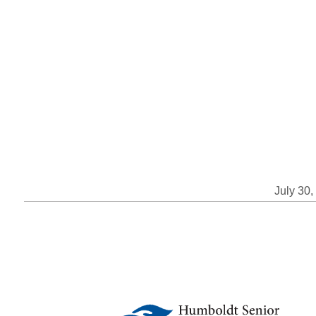
July 30,