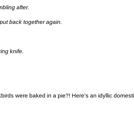
bling after.
put back together again.
ing knife.
kbirds were baked in a pie?! Here’s an idyllic domest