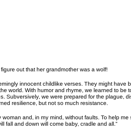
figure out that her grandmother was a wolf!
seemingly innocent childlike verses. They might have 
in the world. With humor and rhyme, we learned to be 
s. Subversively, we were prepared for the plague, d
rned resilience, but not so much resistance.
y woman and, in my mind, without faults. To help me 
l fall and down will come baby, cradle and all.”