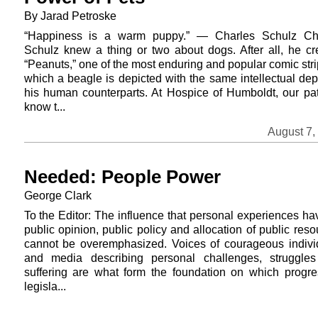
By Jarad Petroske
“Happiness is a warm puppy.” — Charles Schulz Ch
Schulz knew a thing or two about dogs. After all, he cr
“Peanuts,” one of the most enduring and popular comic stri
which a beagle is depicted with the same intellectual dep
his human counterparts. At Hospice of Humboldt, our pat
know t...
August 7,
Needed: People Power
George Clark
To the Editor: The influence that personal experiences ha
public opinion, public policy and allocation of public res
cannot be overemphasized. Voices of courageous indivi
and media describing personal challenges, struggle
suffering are what form the foundation on which progre
legisla...