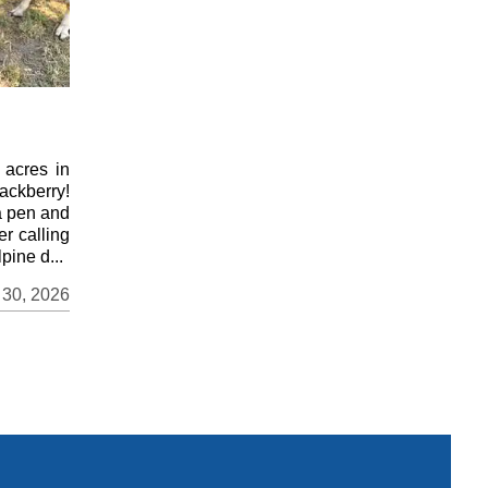
 acres in
ackberry!
a pen and
er calling
pine d...
 30, 2026