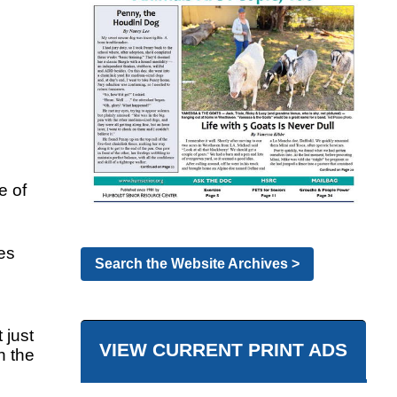
e of
es
Search the Website Archives >
 just
VIEW CURRENT PRINT ADS
h the