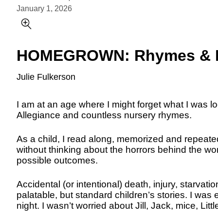
January 1, 2026
HOMEGROWN: Rhymes & R
Julie Fulkerson
I am at an age where I might forget what I was look
Allegiance and countless nursery rhymes.
As a child, I read along, memorized and repeate
without thinking about the horrors behind the wor
possible outcomes.
Accidental (or intentional) death, injury, starvati
palatable, but standard children’s stories. I was 
night. I wasn’t worried about Jill, Jack, mice, Litt