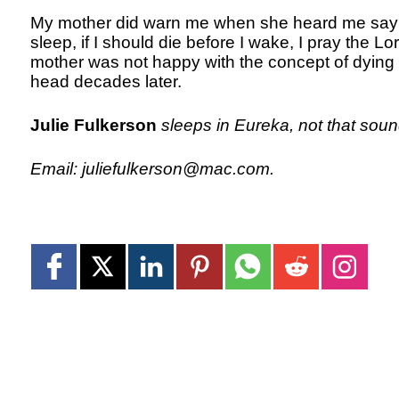
My mother did warn me when she heard me sayin
sleep, if I should die before I wake, I pray the L
mother was not happy with the concept of dying befo
head decades later.
Julie Fulkerson
sleeps in Eureka, not that soun
Email: juliefulkerson@mac.com.