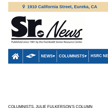
1910 California Street, Eureka, CA
HSRC N
NEWS
COLUMNISTS
COLUMNISTS, JULIE FULKERSON'S COLUMN