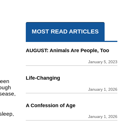
MOST READ ARTICLES
AUGUST: Animals Are People, Too
January 5, 2023
Life-Changing
been
tough
January 1, 2026
isease,
A Confession of Age
sleep,
January 1, 2026