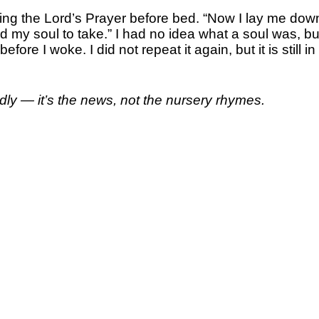
g the Lord’s Prayer before bed. “Now I lay me down
ord my soul to take.” I had no idea what a soul was, b
re I woke. I did not repeat it again, but it is still i
dly — it’s the news, not the nursery rhymes.