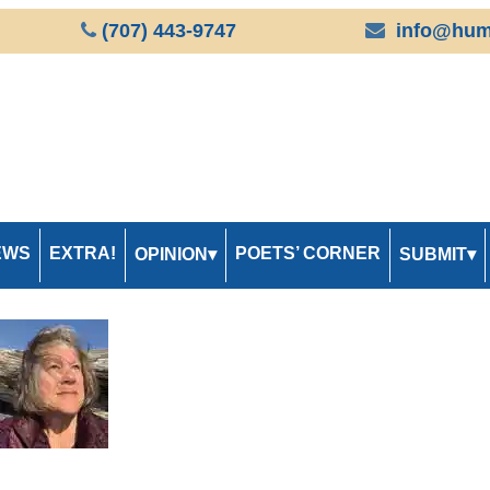
(707) 443-9747
info@hum
EWS
EXTRA!
POETS’ CORNER
OPINION
SUBMIT