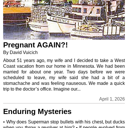
Pregnant AGAIN?!
By David Vuicich
About 51 years ago, my wife and I decided to take a West
Coast vacation from our home in Minnesota. We had been
married for about one year. Two days before we were
scheduled to leave, my wife said she had a bit of a
stomachache and was feeling nauseous. We made a quick
trip to the doctor’s office. Imagine our...
April 1, 2026
Enduring Mysteries
• Why does Superman stop bullets with his chest, but ducks
when you throw a revolver at him? • If people evolved from