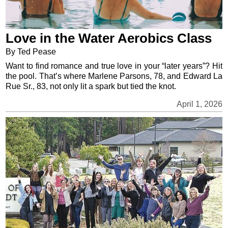
Love in the Water Aerobics Class
By Ted Pease
Want to find romance and true love in your “later years”? Hit
the pool. That’s where Marlene Parsons, 78, and Edward La
Rue Sr., 83, not only lit a spark but tied the knot.
April 1, 2026