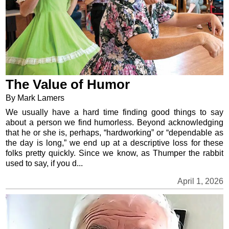
The Value of Humor
By Mark Lamers
We usually have a hard time finding good things to say
about a person we find humorless. Beyond acknowledging
that he or she is, perhaps, “hardworking” or “dependable as
the day is long,” we end up at a descriptive loss for these
folks pretty quickly. Since we know, as Thumper the rabbit
used to say, if you d...
April 1, 2026