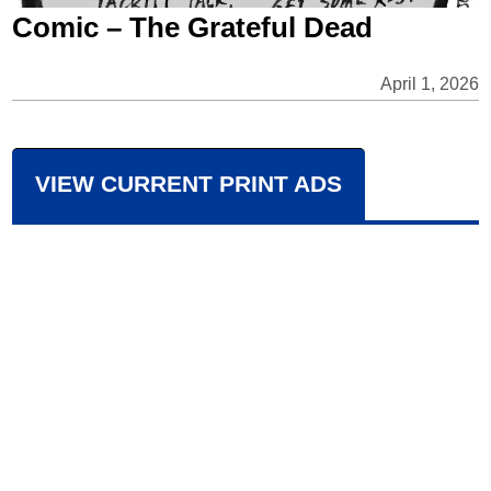
Comic – The Grateful Dead
April 1, 2026
VIEW CURRENT PRINT ADS