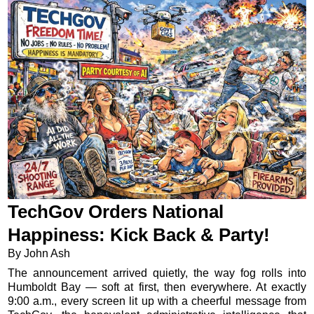
TechGov Orders National
Happiness: Kick Back & Party!
By John Ash
The announcement arrived quietly, the way fog rolls into
Humboldt Bay — soft at first, then everywhere. At exactly
9:00 a.m., every screen lit up with a cheerful message from