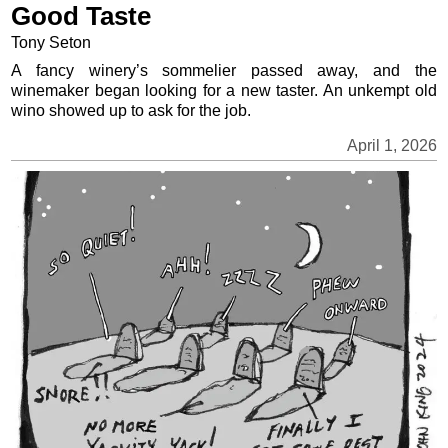
Good Taste
Tony Seton
A fancy winery’s sommelier passed away, and the
winemaker began looking for a new taster. An unkempt old
wino showed up to ask for the job.
April 1, 2026