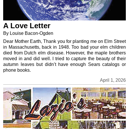
A Love Letter
By Louise Bacon-Ogden
Dear Mother Earth, Thank you for planting me on Elm Street
in Massachusetts, back in 1948. Too bad your elm children
died from Dutch elm disease. However, the maple brothers
moved in and did well. I tried to capture the beauty of their
autumn leaves but didn’t have enough Sears catalogs or
phone books.
April 1, 2026