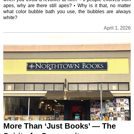
apes, why are there still apes? • Why is it that, no matter
what color bubble bath you use, the bubbles are always
white?
April 1, 2026
More Than ‘Just Books’ — The