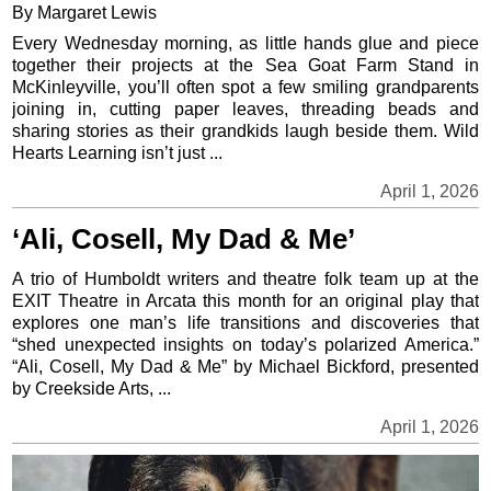
By Margaret Lewis
Every Wednesday morning, as little hands glue and piece
together their projects at the Sea Goat Farm Stand in
McKinleyville, you’ll often spot a few smiling grandparents
joining in, cutting paper leaves, threading beads and
sharing stories as their grandkids laugh beside them. Wild
Hearts Learning isn’t just ...
April 1, 2026
‘Ali, Cosell, My Dad & Me’
A trio of Humboldt writers and theatre folk team up at the
EXIT Theatre in Arcata this month for an original play that
explores one man’s life transitions and discoveries that
“shed unexpected insights on today’s polarized America.”
“Ali, Cosell, My Dad & Me” by Michael Bickford, presented
by Creekside Arts, ...
April 1, 2026