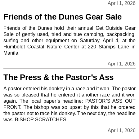
April 1, 2026
Friends of the Dunes Gear Sale
Friends of the Dunes hold their annual Get Outside Gear
Sale of gently used, tried and true camping, backpacking,
surfing and other equipment on Saturday, April 4, at the
Humboldt Coastal Nature Center at 220 Stamps Lane in
Manila.
April 1, 2026
The Press & the Pastor’s Ass
A pastor entered his donkey in a race and it won. The pastor
was so pleased that he entered it another race and it won
again. The local paper’s headline: PASTOR’S ASS OUT
FRONT. The bishop was so upset by this that he ordered
the pastor not to race his donkey. The next day, the headline
was: BISHOP SCRATCHES ...
April 1, 2026