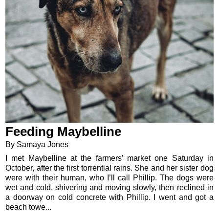
Feeding Maybelline
By Samaya Jones
I met Maybelline at the farmers’ market one Saturday in
October, after the first torrential rains. She and her sister dog
were with their human, who I’ll call Phillip. The dogs were
wet and cold, shivering and moving slowly, then reclined in
a doorway on cold concrete with Phillip. I went and got a
beach towe...