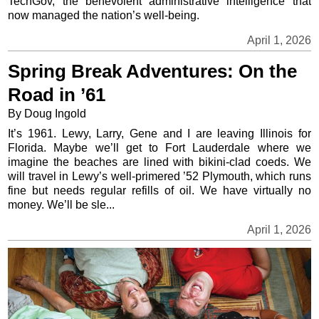
TechGov, the benevolent administrative intelligence that
now managed the nation’s well-being.
April 1, 2026
Spring Break Adventures: On the
Road in ’61
By Doug Ingold
It’s 1961. Lewy, Larry, Gene and I are leaving Illinois for
Florida. Maybe we’ll get to Fort Lauderdale where we
imagine the beaches are lined with bikini-clad coeds. We
will travel in Lewy’s well-primered ’52 Plymouth, which runs
fine but needs regular refills of oil. We have virtually no
money. We’ll be sle...
April 1, 2026