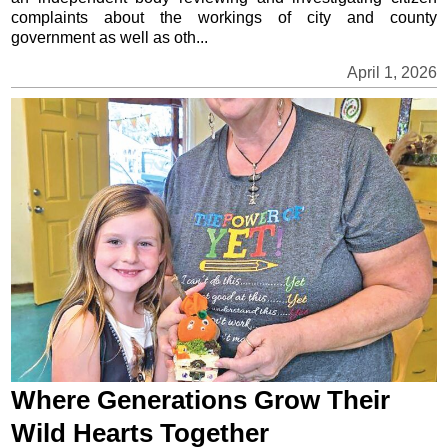
complaints about the workings of city and county
government as well as oth...
April 1, 2026
Where Generations Grow Their
Wild Hearts Together