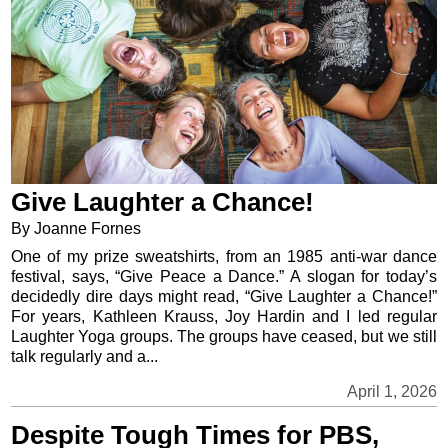
Give Laughter a Chance!
By Joanne Fornes
One of my prize sweatshirts, from an 1985 anti-war dance
festival, says, “Give Peace a Dance.” A slogan for today’s
decidedly dire days might read, “Give Laughter a Chance!”
For years, Kathleen Krauss, Joy Hardin and I led regular
Laughter Yoga groups. The groups have ceased, but we still
talk regularly and a...
April 1, 2026
Despite Tough Times for PBS,