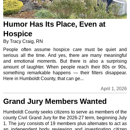
Humor Has Its Place, Even at
Hospice
By Tracy Craig, RN
People often assume hospice care must be quiet and
serious all the time. And yes, there are many meaningful
and emotional moments. But there is also a surprising
amount of laughter. When people reach their 80s or 90s,
something remarkable happens — their filters disappear.
Here in Humboldt County, that can ge...
April 1, 2026
Grand Jury Members Wanted
Humboldt County seeks citizens to serve as members of the
county Civil Grand Jury for the 2026-27 term, beginning July
1. The jury consists of 19 members plus alternates to act as
an independent body reviewing and investigating citizen