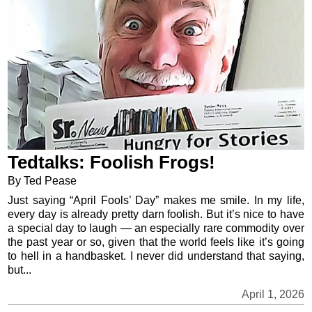
Tedtalks: Foolish Frogs!
By Ted Pease
Just saying “April Fools’ Day” makes me smile. In my life,
every day is already pretty darn foolish. But it’s nice to have
a special day to laugh — an especially rare commodity over
the past year or so, given that the world feels like it’s going
to hell in a handbasket. I never did understand that saying,
but...
April 1, 2026