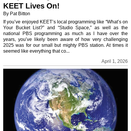
KEET Lives On!
By Pat Bitton
If you’ve enjoyed KEET’s local programming like “What’s on
Your Bucket List?” and “Studio Space,” as well as the
national PBS programming as much as I have over the
years, you’ve likely been aware of how very challenging
2025 was for our small but mighty PBS station. At times it
seemed like everything that co...
April 1, 2026