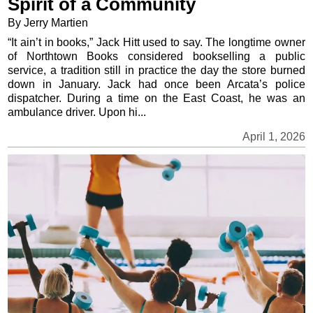
Spirit of a Community
By Jerry Martien
“It ain’t in books,” Jack Hitt used to say. The longtime owner
of Northtown Books considered bookselling a public
service, a tradition still in practice the day the store burned
down in January. Jack had once been Arcata’s police
dispatcher. During a time on the East Coast, he was an
ambulance driver. Upon hi...
April 1, 2026