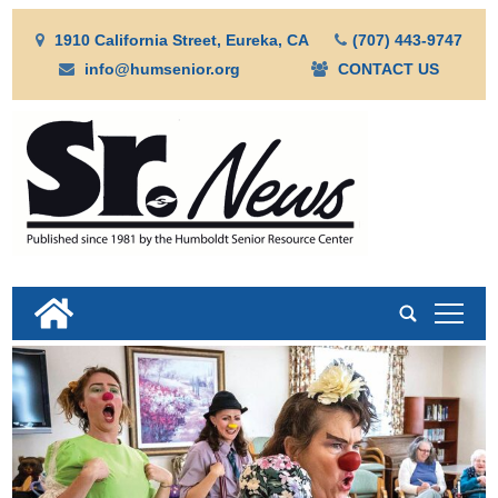
1910 California Street, Eureka, CA
(707) 443-9747
info@humsenior.org
CONTACT US
tap