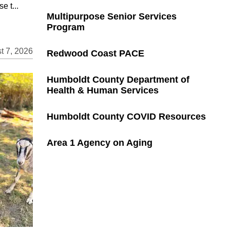
e t...
Multipurpose Senior Services
Program
t 7, 2026
Redwood Coast PACE
Humboldt County Department of
Health & Human Services
Humboldt County COVID Resources
Area 1 Agency on Aging