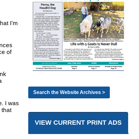
hat I’m
ences
ce of
ink
a
Search the Website Archives >
e. I was
 that
VIEW CURRENT PRINT ADS