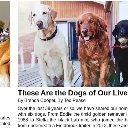
e
These Are the Dogs of Our Live
By Brenda Cooper, By Ted Pease
Over the last 38 years or so, we have shared our home
with six dogs. From Eddie the timid golden retriever 
arles
1988 to Stella the black Lab mix, who joined the 
eated
from underneath a Fieldbrook trailer in 2013, these ar