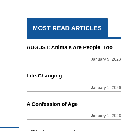
MOST READ ARTICLES
AUGUST: Animals Are People, Too
January 5, 2023
Life-Changing
January 1, 2026
A Confession of Age
January 1, 2026