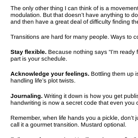
The only other thing I can think of is a moveme
modulation. But that doesn’t have anything to do
and then have a great deal of difficulty finding t
Transitions are hard for many people. Ways to c
Stay flexible.
Because nothing says “I’m ready for
part is your schedule.
Acknowledge your feelings.
Bottling them up 
handling life’s plot twists.
Journaling.
Writing it down is how you get publi
handwriting is now a secret code that even you c
Remember, when life hands you a pickle, don’t ju
call it a gourmet transition. Mustard optional.