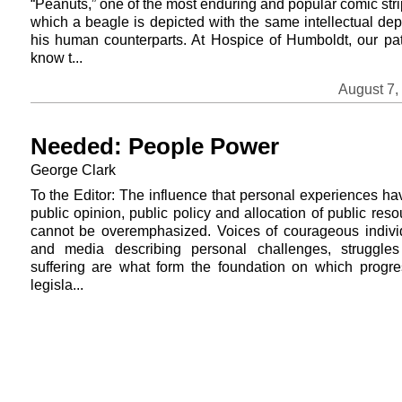
“Peanuts,” one of the most enduring and popular comic stri
which a beagle is depicted with the same intellectual dep
his human counterparts. At Hospice of Humboldt, our pat
know t...
August 7,
Needed: People Power
George Clark
To the Editor: The influence that personal experiences ha
public opinion, public policy and allocation of public res
cannot be overemphasized. Voices of courageous indivi
and media describing personal challenges, struggle
suffering are what form the foundation on which progre
legisla...