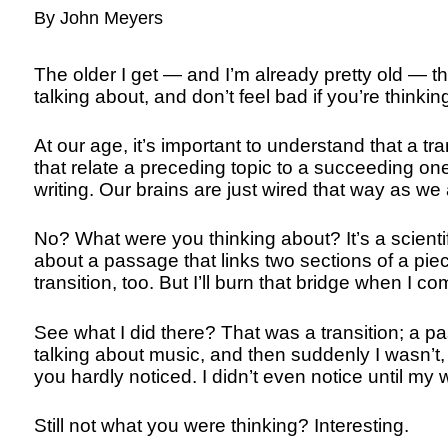
By John Meyers
The older I get — and I’m already pretty old — th
talking about, and don’t feel bad if you’re thinking
At our age, it’s important to understand that a t
that relate a preceding topic to a succeeding on
writing. Our brains are just wired that way as we
No? What were you thinking about? It’s a scientif
about a passage that links two sections of a pie
transition, too. But I’ll burn that bridge when I com
See what I did there? That was a transition; a pa
talking about music, and then suddenly I wasn’t, b
you hardly noticed. I didn’t even notice until my w
Still not what you were thinking? Interesting.