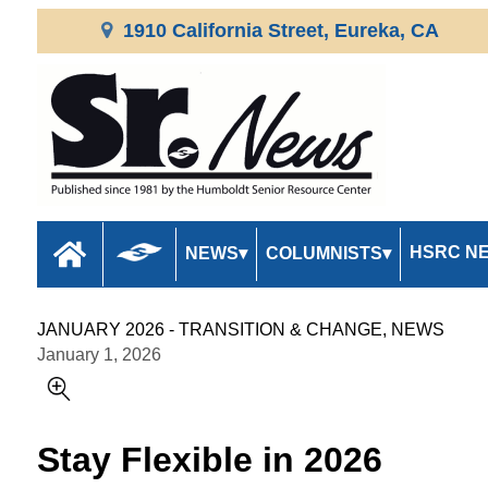
1910 California Street, Eureka, CA
HSRC N
NEWS
COLUMNISTS
JANUARY 2026 - TRANSITION & CHANGE, NEWS
January 1, 2026
Stay Flexible in 2026