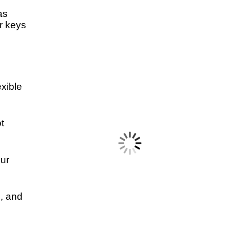
as
r keys
exible
t
our
h, and