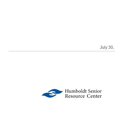
July 30,