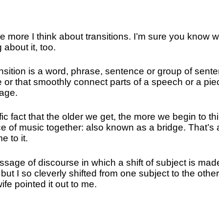
e more I think about transitions. I’m sure you know w
 about it, too.
ransition is a word, phrase, sentence or group of sent
e or that smoothly connect parts of a speech or a pie
 age.
ic fact that the older we get, the more we begin to th
ce of music together: also known as a bridge. That’s 
e to it.
ssage of discourse in which a shift of subject is mad
ut I so cleverly shifted from one subject to the other
ife pointed it out to me.