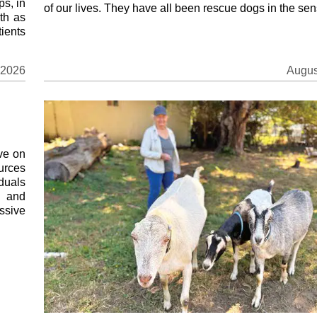
ps, in
of our lives. They have all been rescue dogs in the sens
th as
ients
 2026
Augus
ve on
ources
duals
s and
ssive