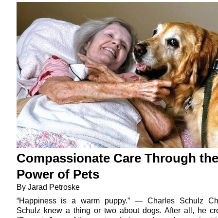
Compassionate Care Through th
Power of Pets
By Jarad Petroske
“Happiness is a warm puppy.” — Charles Schulz Ch
Schulz knew a thing or two about dogs. After all, he cr