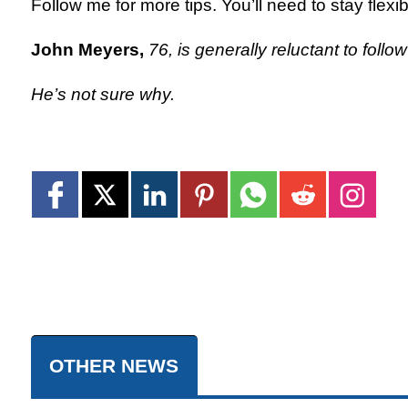
Follow me for more tips. You’ll need to stay flexib
John Meyers,
76, is generally reluctant to follo
He’s not sure why.
OTHER NEWS