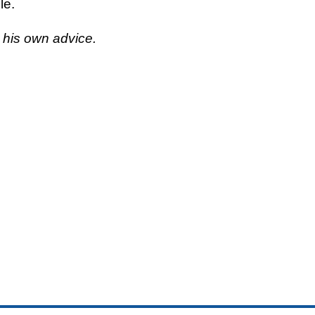
le.
w his own advice.