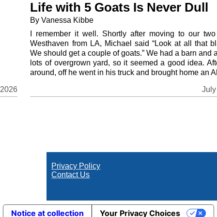
Life with 5 Goats Is Never Dull
By Vanessa Kibbe
I remember it well. Shortly after moving to our two
Westhaven from LA, Michael said “Look at all that bl
We should get a couple of goats.” We had a barn and 
lots of overgrown yard, so it seemed a good idea. Aft
around, off he went in his truck and brought home an Al
July
 2026
Privacy Policy
Contact Us
Notice at collection
Your Privacy Choices