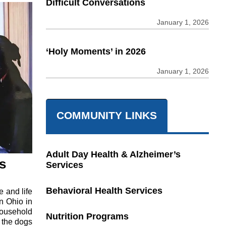
Difficult Conversations
January 1, 2026
‘Holy Moments’ in 2026
January 1, 2026
COMMUNITY LINKS
Adult Day Health & Alzheimer’s
s
Services
Behavioral Health Services
 and life
in Ohio in
household
Nutrition Programs
e the dogs