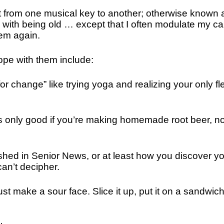
nt from one musical key to another; otherwise known 
 with being old … except that I often modulate my ca
hem again.
ope with them include:
 change” like trying yoga and realizing your only fl
is only good if you’re making homemade root beer, no
shed in Senior News, or at least how you discover y
an’t decipher.
st make a sour face. Slice it up, put it on a sandwic