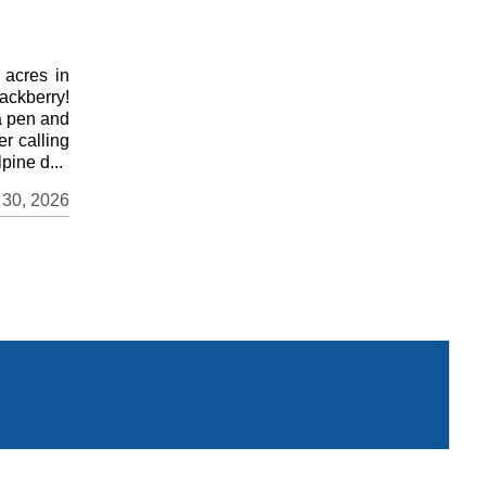
 acres in
ackberry!
a pen and
er calling
pine d...
 30, 2026