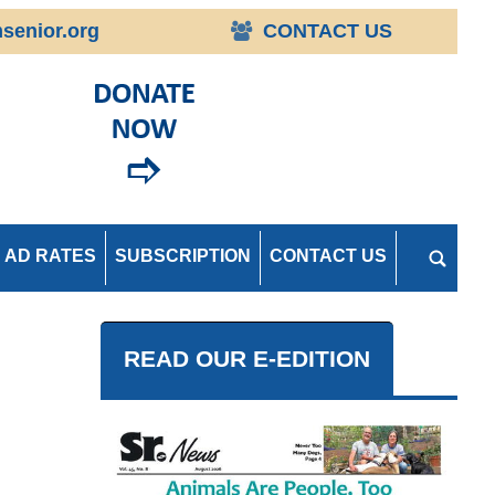
senior.org
CONTACT US
AD RATES
SUBSCRIPTION
CONTACT US
READ OUR E-EDITION