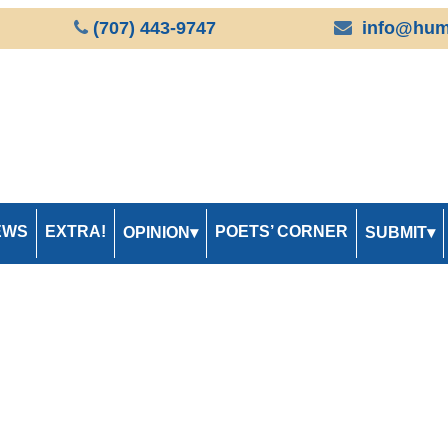
(707) 443-9747
info@hum
EWS
EXTRA!
POETS’ CORNER
OPINION
SUBMIT