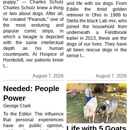
puppy.” — Charles Schulz
and life with six dogs. From
Charles Schulz knew a thing
Eddie the timid golden
or two about dogs. After all,
retriever in Ohio in 1988 to
he created “Peanuts,” one of
Stella the black Lab mix, who
the most enduring and
joined the household from
popular comic strips, in
underneath a Fieldbrook
which a beagle is depicted
trailer in 2013, these are the
with the same intellectual
dogs of our lives. They have
depth as his human
all been rescue dogs in the
counterparts. At Hospice of
sense t...
Humboldt, our patients know
t...
August 7, 2026
August 7, 2026
Needed: People
Power
George Clark
To the Editor: The influence
that personal experiences
have on public opinion,
Life with 5 Goats