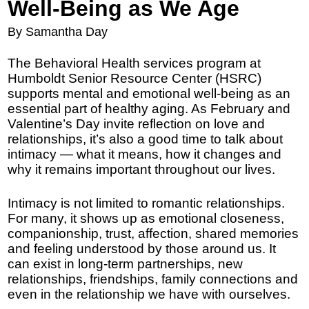
Well-Being as We Age
By Samantha Day
The Behavioral Health services program at
Humboldt Senior Resource Center (HSRC)
supports mental and emotional well-being as an
essential part of healthy aging. As February and
Valentine’s Day invite reflection on love and
relationships, it’s also a good time to talk about
intimacy — what it means, how it changes and
why it remains important throughout our lives.
Intimacy is not limited to romantic relationships.
For many, it shows up as emotional closeness,
companionship, trust, affection, shared memories
and feeling understood by those around us. It
can exist in long-term partnerships, new
relationships, friendships, family connections and
even in the relationship we have with ourselves.