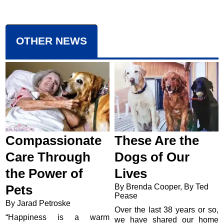
OTHER NEWS
Compassionate
These Are the
Care Through
Dogs of Our
the Power of
Lives
By Brenda Cooper, By Ted
Pets
Pease
By Jarad Petroske
Over the last 38 years or so,
“Happiness is a warm
we have shared our home