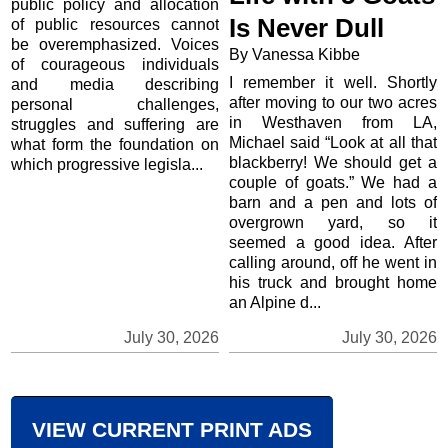
public policy and allocation
Is Never Dull
of public resources cannot
be overemphasized. Voices
By Vanessa Kibbe
of courageous individuals
I remember it well. Shortly
and media describing
after moving to our two acres
personal challenges,
in Westhaven from LA,
struggles and suffering are
Michael said “Look at all that
what form the foundation on
blackberry! We should get a
which progressive legisla...
couple of goats.” We had a
barn and a pen and lots of
overgrown yard, so it
seemed a good idea. After
calling around, off he went in
his truck and brought home
an Alpine d...
July 30, 2026
July 30, 2026
VIEW CURRENT PRINT ADS