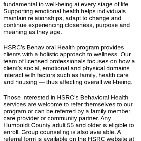
fundamental to well-being at every stage of life.
Supporting emotional health helps individuals
maintain relationships, adapt to change and
continue experiencing closeness, purpose and
meaning as they age.
HSRC’s Behavioral Health program provides
clients with a holistic approach to wellness. Our
team of licensed professionals focuses on how a
client’s social, emotional and physical domains
interact with factors such as family, health care
and housing — thus affecting overall well-being.
Those interested in HSRC’s Behavioral Health
services are welcome to refer themselves to our
program or can be referred by a family member,
care provider or community partner. Any
Humboldt County adult 55 and older is eligible to
enroll. Group counseling is also available. A
referral form is available on the HSRC website at