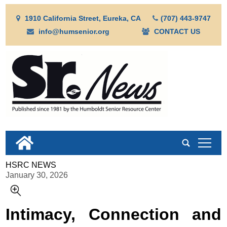
1910 California Street, Eureka, CA
(707) 443-9747
info@humsenior.org
CONTACT US
tap
HSRC NEWS
January 30, 2026
Intimacy, Connection and