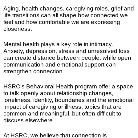
Aging, health changes, caregiving roles, grief and
life transitions can all shape how connected we
feel and how comfortable we are expressing
closeness.
Mental health plays a key role in intimacy.
Anxiety, depression, stress and unresolved loss
can create distance between people, while open
communication and emotional support can
strengthen connection.
HSRC’s Behavioral Health program offer a space
to talk openly about relationship changes,
loneliness, identity, boundaries and the emotional
impact of caregiving or illness, topics that are
common and meaningful, but often difficult to
discuss elsewhere.
At HSRC, we believe that connection is