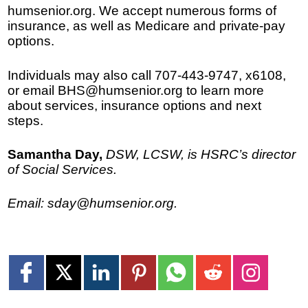
humsenior.org. We accept numerous forms of
insurance, as well as Medicare and private-pay
options.
Individuals may also call 707-443-9747, x6108,
or email BHS@humsenior.org to learn more
about services, insurance options and next
steps.
Samantha Day,
DSW, LCSW, is HSRC’s director
of Social Services.
Email: sday@humsenior.org.