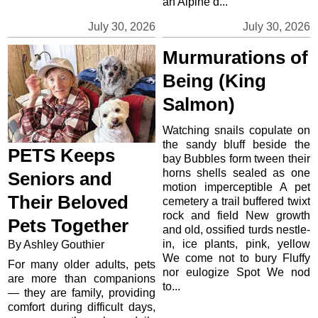
an Alpine d...
July 30, 2026
July 30, 2026
Murmurations of
Being (King
Salmon)
Watching snails copulate on
the sandy bluff beside the
PETS Keeps
bay Bubbles form tween their
horns shells sealed as one
Seniors and
motion imperceptible A pet
Their Beloved
cemetery a trail buffered twixt
rock and field New growth
Pets Together
and old, ossified turds nestle-
in, ice plants, pink, yellow
By Ashley Gouthier
We come not to bury Fluffy
For many older adults, pets
nor eulogize Spot We nod
are more than companions
to...
— they are family, providing
comfort during difficult days,