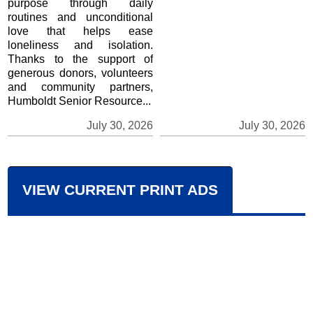
purpose through daily
routines and unconditional
love that helps ease
loneliness and isolation.
Thanks to the support of
generous donors, volunteers
and community partners,
Humboldt Senior Resource...
July 30, 2026
July 30, 2026
VIEW CURRENT PRINT ADS