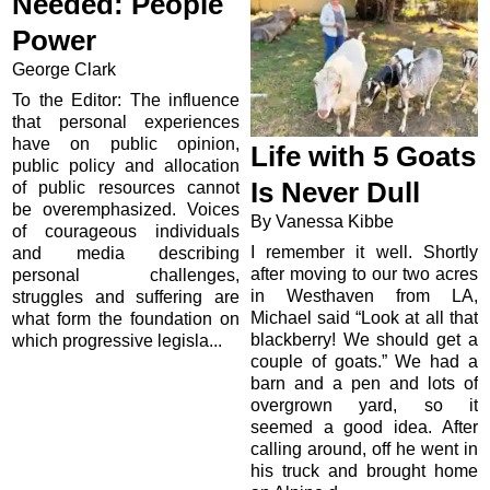
Needed: People
Power
George Clark
To the Editor: The influence
that personal experiences
have on public opinion,
Life with 5 Goats
public policy and allocation
Is Never Dull
of public resources cannot
be overemphasized. Voices
By Vanessa Kibbe
of courageous individuals
I remember it well. Shortly
and media describing
after moving to our two acres
personal challenges,
in Westhaven from LA,
struggles and suffering are
Michael said “Look at all that
what form the foundation on
blackberry! We should get a
which progressive legisla...
couple of goats.” We had a
barn and a pen and lots of
overgrown yard, so it
seemed a good idea. After
calling around, off he went in
his truck and brought home