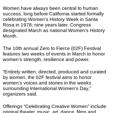
Women have always been central to human
success, long before California started formally
celebrating Women’s History Week in Santa
Rosa in 1978; nine years later, Congress
designated March as national Women’s History
Month.
The 10th annual Zero to Fierce (02F) Festival
features two weeks of events in March to honor
women’s strength, resilience and power.
“Entirely written, directed, produced and curated
by women, the 02F festival aims to honor
women’s voices and stories in the weeks
surrounding International Women’s Day,”
organizers said.
Offerings “Celebrating Creative Women” include
original theater, music, art, dance, films and