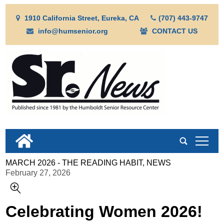
1910 California Street, Eureka, CA
(707) 443-9747
info@humsenior.org
CONTACT US
tap
MARCH 2026 - THE READING HABIT, NEWS
February 27, 2026
Celebrating Women 2026!