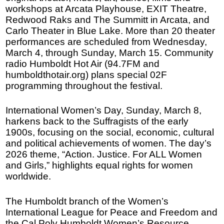
workshops at Arcata Playhouse, EXIT Theatre,
Redwood Raks and The Summitt in Arcata, and
Carlo Theater in Blue Lake. More than 20 theater
performances are scheduled from Wednesday,
March 4, through Sunday, March 15. Community
radio Humboldt Hot Air (94.7FM and
humboldthotair.org) plans special 02F
programming throughout the festival.
International Women’s Day, Sunday, March 8,
harkens back to the Suffragists of the early
1900s, focusing on the social, economic, cultural
and political achievements of women. The day’s
2026 theme, “Action. Justice. For ALL Women
and Girls,” highlights equal rights for women
worldwide.
The Humboldt branch of the Women’s
International League for Peace and Freedom and
the Cal Poly Humboldt Women’s Resource