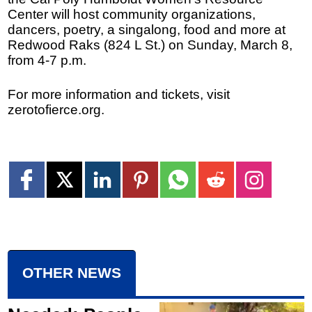
Center will host community organizations,
dancers, poetry, a singalong, food and more at
Redwood Raks (824 L St.) on Sunday, March 8,
from 4-7 p.m.
For more information and tickets, visit
zerotofierce.org.
OTHER NEWS