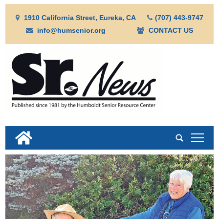
1910 California Street, Eureka, CA
(707) 443-9747
info@humsenior.org
CONTACT US
tap