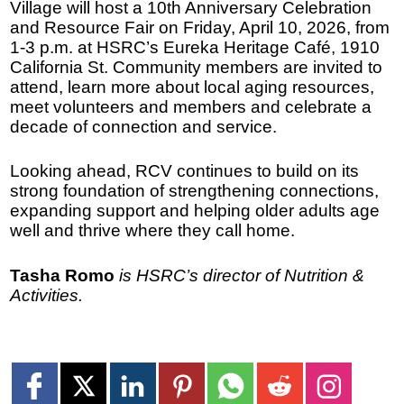
Village will host a 10th Anniversary Celebration
and Resource Fair on Friday, April 10, 2026, from
1-3 p.m. at HSRC’s Eureka Heritage Café, 1910
California St. Community members are invited to
attend, learn more about local aging resources,
meet volunteers and members and celebrate a
decade of connection and service.
Looking ahead, RCV continues to build on its
strong foundation of strengthening connections,
expanding support and helping older adults age
well and thrive where they call home.
Tasha Romo
is HSRC’s director of Nutrition &
Activities.