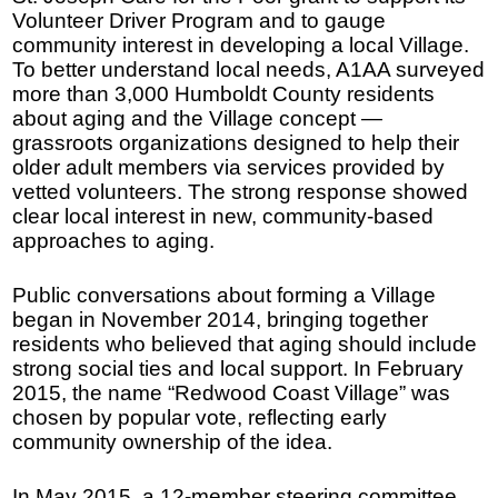
Volunteer Driver Program and to gauge
community interest in developing a local Village.
To better understand local needs, A1AA surveyed
more than 3,000 Humboldt County residents
about aging and the Village concept —
grassroots organizations designed to help their
older adult members via services provided by
vetted volunteers. The strong response showed
clear local interest in new, community-based
approaches to aging.
Public conversations about forming a Village
began in November 2014, bringing together
residents who believed that aging should include
strong social ties and local support. In February
2015, the name “Redwood Coast Village” was
chosen by popular vote, reflecting early
community ownership of the idea.
In May 2015, a 12-member steering committee