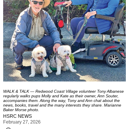
WALK & TALK — Redwood Coast Village volunteer Tony Albanese
regularly walks pups Molly and Kate as their owner, Ann Souter,
accompanies them. Along the way, Tony and Ann chat about the
news, books, travel and the many interests they share. Marianne
Baker Morse photo.
HSRC NEWS
February 27, 2026