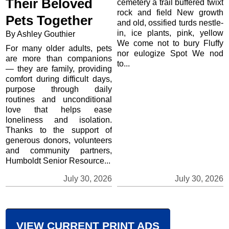
Their Beloved
cemetery a trail buffered twixt
rock and field New growth
Pets Together
and old, ossified turds nestle-
in, ice plants, pink, yellow
By Ashley Gouthier
We come not to bury Fluffy
For many older adults, pets
nor eulogize Spot We nod
are more than companions
to...
— they are family, providing
comfort during difficult days,
purpose through daily
routines and unconditional
love that helps ease
loneliness and isolation.
Thanks to the support of
generous donors, volunteers
and community partners,
Humboldt Senior Resource...
July 30, 2026
July 30, 2026
VIEW CURRENT PRINT ADS