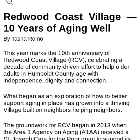
Redwood Coast Village —
10 Years of Aging Well
By Tasha Romo
This year marks the 10th anniversary of
Redwood Coast Village (RCV), celebrating a
decade of community-driven effort to help older
adults in Humboldt County age with
independence, dignity and connection.
What began as an exploration of how to better
support aging in place has grown into a thriving
Village built on neighbors helping neighbors.
The groundwork for RCV began in 2013 when
the Area 1 Agency on Aging (A1AA) received a
St. Joseph Care for the Poor grant to support its