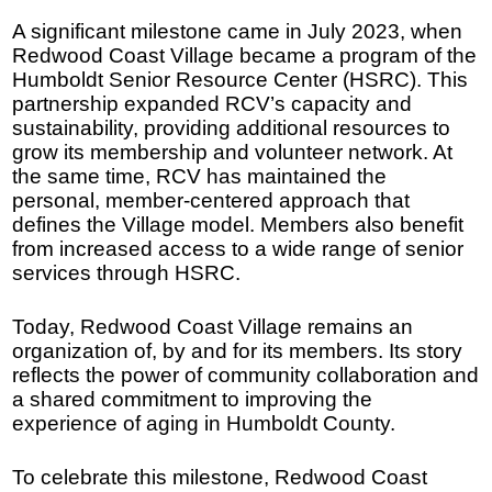
A significant milestone came in July 2023, when
Redwood Coast Village became a program of the
Humboldt Senior Resource Center (HSRC). This
partnership expanded RCV’s capacity and
sustainability, providing additional resources to
grow its membership and volunteer network. At
the same time, RCV has maintained the
personal, member-centered approach that
defines the Village model. Members also benefit
from increased access to a wide range of senior
services through HSRC.
Today, Redwood Coast Village remains an
organization of, by and for its members. Its story
reflects the power of community collaboration and
a shared commitment to improving the
experience of aging in Humboldt County.
To celebrate this milestone, Redwood Coast