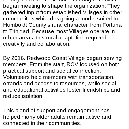
began meeting to shape the organization. They
gathered input from established Villages in other
communities while designing a model suited to
Humboldt County’s rural character, from Fortuna
to Trinidad. Because most Villages operate in
urban areas, this rural adaptation required
creativity and collaboration.
By 2016, Redwood Coast Village began serving
members. From the start, RCV focused on both
practical support and social connection.
Volunteers help members with transportation,
errands and access to resources, while social
and educational activities foster friendships and
reduce isolation.
This blend of support and engagement has
helped many older adults remain active and
connected in their communities.