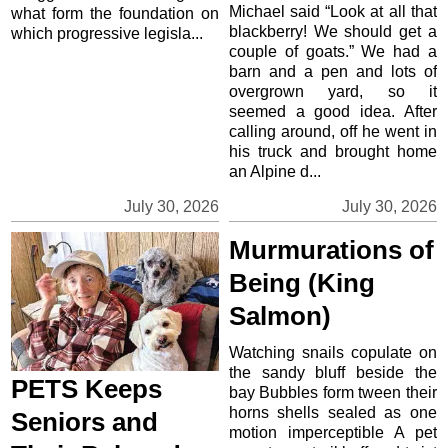
Michael said “Look at all that
what form the foundation on
blackberry! We should get a
which progressive legisla...
couple of goats.” We had a
barn and a pen and lots of
overgrown yard, so it
seemed a good idea. After
calling around, off he went in
his truck and brought home
an Alpine d...
July 30, 2026
July 30, 2026
Murmurations of
Being (King
Salmon)
Watching snails copulate on
the sandy bluff beside the
PETS Keeps
bay Bubbles form tween their
horns shells sealed as one
Seniors and
motion imperceptible A pet