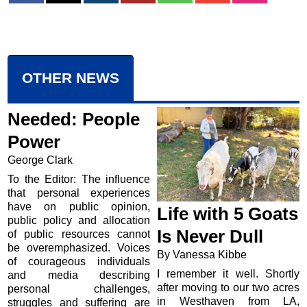
OTHER NEWS
Needed: People
Power
George Clark
To the Editor: The influence
that personal experiences
have on public opinion,
Life with 5 Goats
public policy and allocation
Is Never Dull
of public resources cannot
be overemphasized. Voices
By Vanessa Kibbe
of courageous individuals
I remember it well. Shortly
and media describing
after moving to our two acres
personal challenges,
in Westhaven from LA,
struggles and suffering are