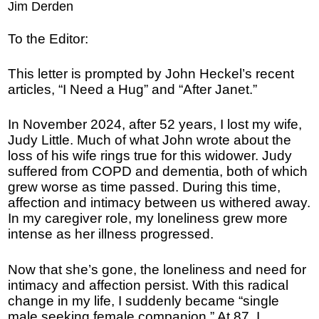
Jim Derden
To the Editor:
This letter is prompted by John Heckel’s recent
articles, “I Need a Hug” and “After Janet.”
In November 2024, after 52 years, I lost my wife,
Judy Little. Much of what John wrote about the
loss of his wife rings true for this widower. Judy
suffered from COPD and dementia, both of which
grew worse as time passed. During this time,
affection and intimacy between us withered away.
In my caregiver role, my loneliness grew more
intense as her illness progressed.
Now that she’s gone, the loneliness and need for
intimacy and affection persist. With this radical
change in my life, I suddenly became “single
male seeking female companion.” At 87, I