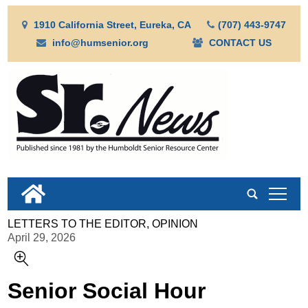
1910 California Street, Eureka, CA
(707) 443-9747
info@humsenior.org
CONTACT US
tap
LETTERS TO THE EDITOR, OPINION
April 29, 2026
Senior Social Hour