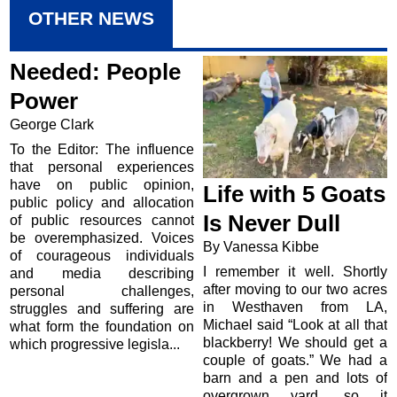
OTHER NEWS
Needed: People
Power
George Clark
To the Editor: The influence
that personal experiences
have on public opinion,
Life with 5 Goats
public policy and allocation
Is Never Dull
of public resources cannot
be overemphasized. Voices
By Vanessa Kibbe
of courageous individuals
I remember it well. Shortly
and media describing
after moving to our two acres
personal challenges,
in Westhaven from LA,
struggles and suffering are
Michael said “Look at all that
what form the foundation on
blackberry! We should get a
which progressive legisla...
couple of goats.” We had a
barn and a pen and lots of
overgrown yard, so it