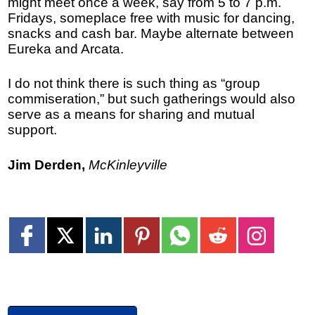
might meet once a week, say from 5 to 7 p.m.
Fridays, someplace free with music for dancing,
snacks and cash bar. Maybe alternate between
Eureka and Arcata.
I do not think there is such thing as “group
commiseration,” but such gatherings would also
serve as a means for sharing and mutual
support.
Jim Derden,
McKinleyville