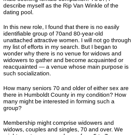
describe myself as the Rip Van Winkle of the
dating pool.
In this new role, I found that there is no easily
identifiable group of 70and 80-year-old
unattached attractive women. I will not go through
my list of efforts in my search. But I began to
wonder why there is no venue for widows and
widowers to gather and become acquainted or
reacquainted — a venue whose main purpose is
such socialization.
How many seniors 70 and older of either sex are
there in Humboldt County in my condition? How
many might be interested in forming such a
group?
Membership might comprise widowers and
widows, couples and singles, 70 and over. We