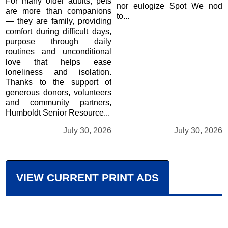
For many older adults, pets
nor eulogize Spot We nod
are more than companions
to...
— they are family, providing
comfort during difficult days,
purpose through daily
routines and unconditional
love that helps ease
loneliness and isolation.
Thanks to the support of
generous donors, volunteers
and community partners,
Humboldt Senior Resource...
July 30, 2026
July 30, 2026
VIEW CURRENT PRINT ADS