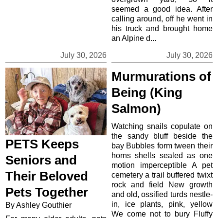
seemed a good idea. After
calling around, off he went in
his truck and brought home
an Alpine d...
July 30, 2026
July 30, 2026
Murmurations of
Being (King
Salmon)
Watching snails copulate on
the sandy bluff beside the
PETS Keeps
bay Bubbles form tween their
horns shells sealed as one
Seniors and
motion imperceptible A pet
Their Beloved
cemetery a trail buffered twixt
rock and field New growth
Pets Together
and old, ossified turds nestle-
in, ice plants, pink, yellow
By Ashley Gouthier
We come not to bury Fluffy