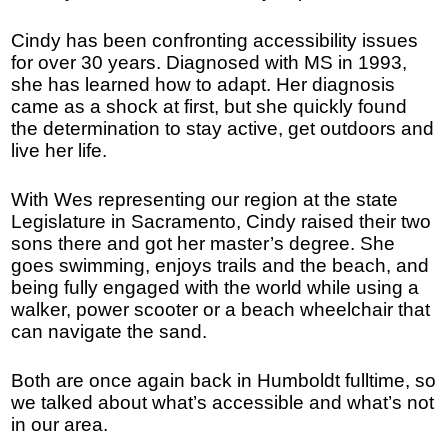
Cindy has been confronting accessibility issues
for over 30 years. Diagnosed with MS in 1993,
she has learned how to adapt. Her diagnosis
came as a shock at first, but she quickly found
the determination to stay active, get outdoors and
live her life.
With Wes representing our region at the state
Legislature in Sacramento, Cindy raised their two
sons there and got her master’s degree. She
goes swimming, enjoys trails and the beach, and
being fully engaged with the world while using a
walker, power scooter or a beach wheelchair that
can navigate the sand.
Both are once again back in Humboldt fulltime, so
we talked about what’s accessible and what’s not
in our area.