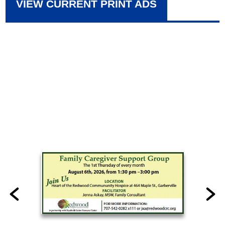
VIEW CURRENT PRINT ADS