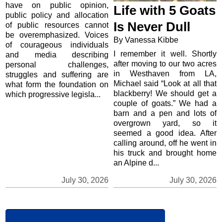
have on public opinion,
Life with 5 Goats
public policy and allocation
Is Never Dull
of public resources cannot
be overemphasized. Voices
By Vanessa Kibbe
of courageous individuals
I remember it well. Shortly
and media describing
after moving to our two acres
personal challenges,
in Westhaven from LA,
struggles and suffering are
Michael said “Look at all that
what form the foundation on
blackberry! We should get a
which progressive legisla...
couple of goats.” We had a
barn and a pen and lots of
overgrown yard, so it
seemed a good idea. After
calling around, off he went in
his truck and brought home
an Alpine d...
July 30, 2026
July 30, 2026