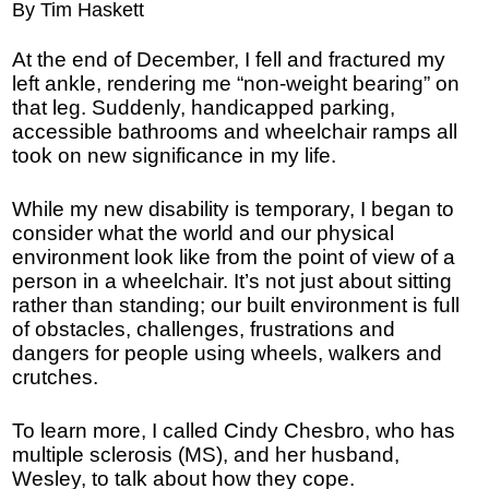
By Tim Haskett
At the end of December, I fell and fractured my
left ankle, rendering me “non-weight bearing” on
that leg. Suddenly, handicapped parking,
accessible bathrooms and wheelchair ramps all
took on new significance in my life.
While my new disability is temporary, I began to
consider what the world and our physical
environment look like from the point of view of a
person in a wheelchair. It’s not just about sitting
rather than standing; our built environment is full
of obstacles, challenges, frustrations and
dangers for people using wheels, walkers and
crutches.
To learn more, I called Cindy Chesbro, who has
multiple sclerosis (MS), and her husband,
Wesley, to talk about how they cope.