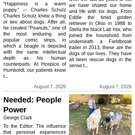
“Happiness is a warm
we have shared our home
puppy.” — Charles Schulz
and life with six dogs. From
Charles Schulz knew a thing
Eddie the timid golden
or two about dogs. After all,
retriever in Ohio in 1988 to
he created “Peanuts,” one of
Stella the black Lab mix, who
the most enduring and
joined the household from
popular comic strips, in
underneath a Fieldbrook
which a beagle is depicted
trailer in 2013, these are the
with the same intellectual
dogs of our lives. They have
depth as his human
all been rescue dogs in the
counterparts. At Hospice of
sense t...
Humboldt, our patients know
t...
August 7, 2026
August 7, 2026
Needed: People
Power
George Clark
To the Editor: The influence
that personal experiences