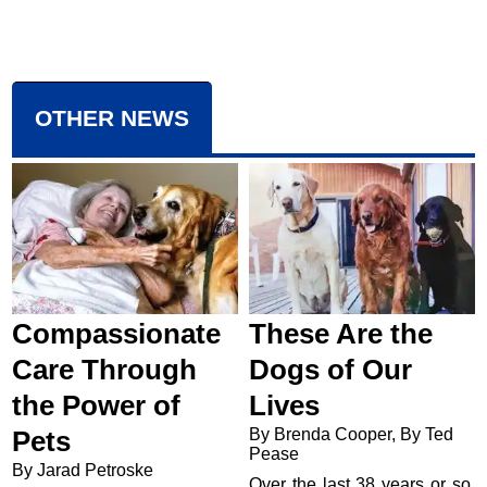
OTHER NEWS
Compassionate
These Are the
Care Through
Dogs of Our
the Power of
Lives
By Brenda Cooper, By Ted
Pets
Pease
By Jarad Petroske
Over the last 38 years or so,