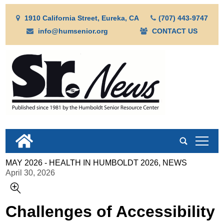
1910 California Street, Eureka, CA
(707) 443-9747
info@humsenior.org
CONTACT US
tap
MAY 2026 - HEALTH IN HUMBOLDT 2026, NEWS
April 30, 2026
Challenges of Accessibility