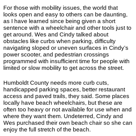
For those with mobility issues, the world that
looks open and easy to others can be daunting,
as I have learned since being given a short
sentence with a wheelchair and other tools just to
get around. Wes and Cindy talked about
obstacles like curbs when parking, difficulty
navigating sloped or uneven surfaces in Cindy’s
power scooter, and pedestrian crossings
programmed with insufficient time for people with
limited or slow mobility to get across the street.
Humboldt County needs more curb cuts,
handicapped parking spaces, better restaurant
access and paved trails, they said. Some places
locally have beach wheelchairs, but these are
often too heavy or not available for use when and
where they want them. Undeterred, Cindy and
Wes purchased their own beach chair so she can
enjoy the full stretch of the beach.