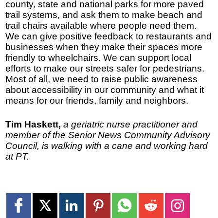
county, state and national parks for more paved
trail systems, and ask them to make beach and
trail chairs available where people need them.
We can give positive feedback to restaurants and
businesses when they make their spaces more
friendly to wheelchairs. We can support local
efforts to make our streets safer for pedestrians.
Most of all, we need to raise public awareness
about accessibility in our community and what it
means for our friends, family and neighbors.
Tim Haskett,
a geriatric nurse practitioner and
member of the Senior News Community Advisory
Council, is walking with a cane and working hard
at PT.