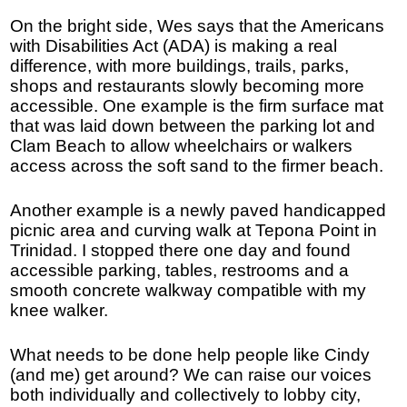
On the bright side, Wes says that the Americans
with Disabilities Act (ADA) is making a real
difference, with more buildings, trails, parks,
shops and restaurants slowly becoming more
accessible. One example is the firm surface mat
that was laid down between the parking lot and
Clam Beach to allow wheelchairs or walkers
access across the soft sand to the firmer beach.
Another example is a newly paved handicapped
picnic area and curving walk at Tepona Point in
Trinidad. I stopped there one day and found
accessible parking, tables, restrooms and a
smooth concrete walkway compatible with my
knee walker.
What needs to be done help people like Cindy
(and me) get around? We can raise our voices
both individually and collectively to lobby city,