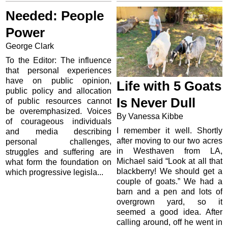
Needed: People
Power
George Clark
To the Editor: The influence
that personal experiences
have on public opinion,
Life with 5 Goats
public policy and allocation
Is Never Dull
of public resources cannot
be overemphasized. Voices
By Vanessa Kibbe
of courageous individuals
I remember it well. Shortly
and media describing
after moving to our two acres
personal challenges,
in Westhaven from LA,
struggles and suffering are
Michael said “Look at all that
what form the foundation on
blackberry! We should get a
which progressive legisla...
couple of goats.” We had a
barn and a pen and lots of
overgrown yard, so it
seemed a good idea. After
calling around, off he went in