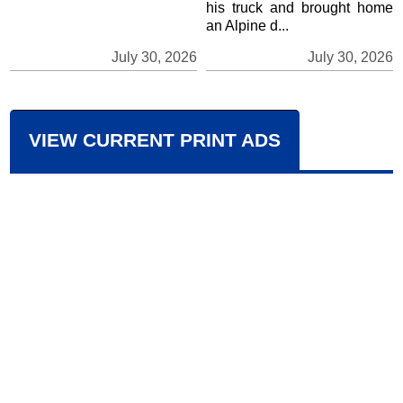
his truck and brought home
an Alpine d...
July 30, 2026
July 30, 2026
VIEW CURRENT PRINT ADS