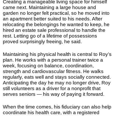
Creating a manageable living space for himself
came next. Maintaining a large house and
garden no longer felt practical, so he moved into
an apartment better suited to his needs. After
relocating the belongings he wanted to keep, he
hired an estate sale professional to handle the
rest. Letting go of a lifetime of possessions
proved surprisingly freeing, he said.
Maintaining his physical health is central to Roy’s
plan. He works with a personal trainer twice a
week, focusing on balance, coordination,
strength and cardiovascular fitness. He walks
regularly, eats well and stays socially connected.
Anticipating the day he may no longer drive, Roy
still volunteers as a driver for a nonprofit that
serves seniors — his way of paying it forward.
When the time comes, his fiduciary can also help
coordinate his health care, with a registered