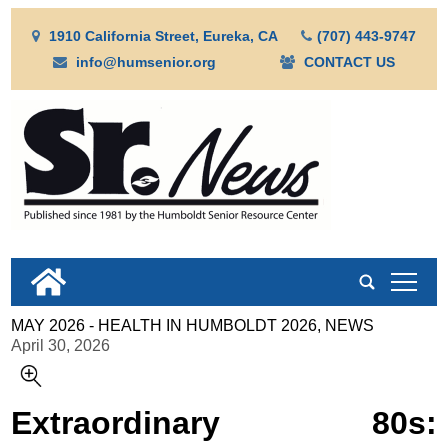
1910 California Street, Eureka, CA
(707) 443-9747
info@humsenior.org
CONTACT US
tap
MAY 2026 - HEALTH IN HUMBOLDT 2026, NEWS
April 30, 2026
Extraordinary 80s: