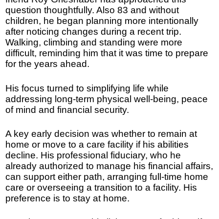
question thoughtfully. Also 83 and without
children, he began planning more intentionally
after noticing changes during a recent trip.
Walking, climbing and standing were more
difficult, reminding him that it was time to prepare
for the years ahead.
His focus turned to simplifying life while
addressing long-term physical well-being, peace
of mind and financial security.
A key early decision was whether to remain at
home or move to a care facility if his abilities
decline. His professional fiduciary, who he
already authorized to manage his financial affairs,
can support either path, arranging full-time home
care or overseeing a transition to a facility. His
preference is to stay at home.