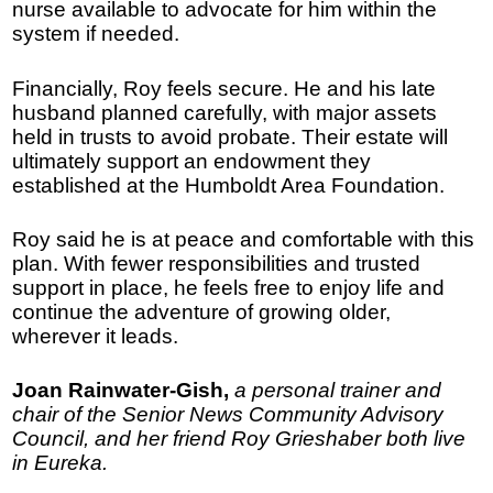
nurse available to advocate for him within the
system if needed.
Financially, Roy feels secure. He and his late
husband planned carefully, with major assets
held in trusts to avoid probate. Their estate will
ultimately support an endowment they
established at the Humboldt Area Foundation.
Roy said he is at peace and comfortable with this
plan. With fewer responsibilities and trusted
support in place, he feels free to enjoy life and
continue the adventure of growing older,
wherever it leads.
Joan Rainwater-Gish,
a personal trainer and
chair of the Senior News Community Advisory
Council, and her friend Roy Grieshaber both live
in Eureka.