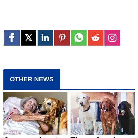
OTHER NEWS