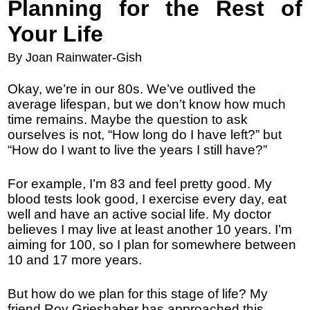
Planning for the Rest of
Your Life
By Joan Rainwater-Gish
Okay, we’re in our 80s. We’ve outlived the
average lifespan, but we don’t know how much
time remains. Maybe the question to ask
ourselves is not, “How long do I have left?” but
“How do I want to live the years I still have?”
For example, I’m 83 and feel pretty good. My
blood tests look good, I exercise every day, eat
well and have an active social life. My doctor
believes I may live at least another 10 years. I’m
aiming for 100, so I plan for somewhere between
10 and 17 more years.
But how do we plan for this stage of life? My
friend Roy Grieshaber has approached this