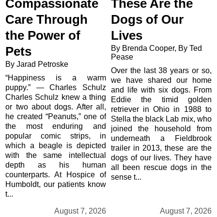
Compassionate
These Are the
Care Through
Dogs of Our
the Power of
Lives
By Brenda Cooper, By Ted
Pets
Pease
By Jarad Petroske
Over the last 38 years or so,
“Happiness is a warm
we have shared our home
puppy.” — Charles Schulz
and life with six dogs. From
Charles Schulz knew a thing
Eddie the timid golden
or two about dogs. After all,
retriever in Ohio in 1988 to
he created “Peanuts,” one of
Stella the black Lab mix, who
the most enduring and
joined the household from
popular comic strips, in
underneath a Fieldbrook
which a beagle is depicted
trailer in 2013, these are the
with the same intellectual
dogs of our lives. They have
depth as his human
all been rescue dogs in the
counterparts. At Hospice of
sense t...
Humboldt, our patients know
t...
August 7, 2026
August 7, 2026