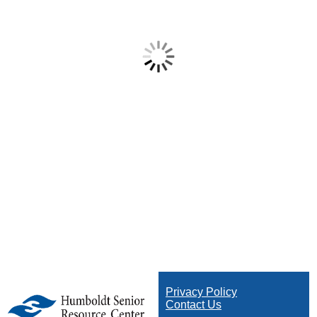
Privacy Policy
Contact Us