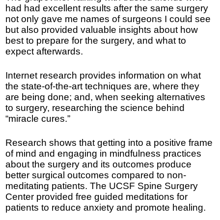
had had excellent results after the same surgery
not only gave me names of surgeons I could see
but also provided valuable insights about how
best to prepare for the surgery, and what to
expect afterwards.
Internet research provides information on what
the state-of-the-art techniques are, where they
are being done; and, when seeking alternatives
to surgery, researching the science behind
“miracle cures.”
Research shows that getting into a positive frame
of mind and engaging in mindfulness practices
about the surgery and its outcomes produce
better surgical outcomes compared to non-
meditating patients. The UCSF Spine Surgery
Center provided free guided meditations for
patients to reduce anxiety and promote healing.