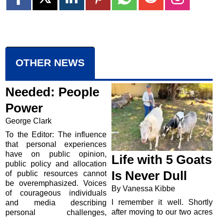
OTHER NEWS
Needed: People
Power
George Clark
To the Editor: The influence
that personal experiences
have on public opinion,
Life with 5 Goats
public policy and allocation
Is Never Dull
of public resources cannot
be overemphasized. Voices
By Vanessa Kibbe
of courageous individuals
I remember it well. Shortly
and media describing
after moving to our two acres
personal challenges,