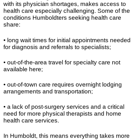
with its physician shortages, makes access to
health care especially challenging. Some of the
conditions Humboldters seeking health care
share:
• long wait times for initial appointments needed
for diagnosis and referrals to specialists;
• out-of-the-area travel for specialty care not
available here;
• out-of-town care requires overnight lodging
arrangements and transportation;
• a lack of post-surgery services and a critical
need for more physical therapists and home
health care services.
In Humboldt, this means everything takes more