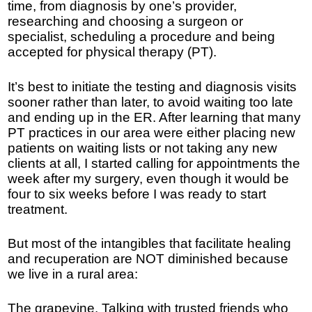
time, from diagnosis by one’s provider,
researching and choosing a surgeon or
specialist, scheduling a procedure and being
accepted for physical therapy (PT).
It’s best to initiate the testing and diagnosis visits
sooner rather than later, to avoid waiting too late
and ending up in the ER. After learning that many
PT practices in our area were either placing new
patients on waiting lists or not taking any new
clients at all, I started calling for appointments the
week after my surgery, even though it would be
four to six weeks before I was ready to start
treatment.
But most of the intangibles that facilitate healing
and recuperation are NOT diminished because
we live in a rural area:
The grapevine. Talking with trusted friends who