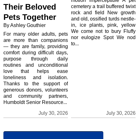
motion imperceptible A pet
Their Beloved
cemetery a trail buffered twixt
rock and field New growth
Pets Together
and old, ossified turds nestle-
in, ice plants, pink, yellow
By Ashley Gouthier
We come not to bury Fluffy
For many older adults, pets
nor eulogize Spot We nod
are more than companions
to...
— they are family, providing
comfort during difficult days,
purpose through daily
routines and unconditional
love that helps ease
loneliness and isolation.
Thanks to the support of
generous donors, volunteers
and community partners,
Humboldt Senior Resource...
July 30, 2026
July 30, 2026