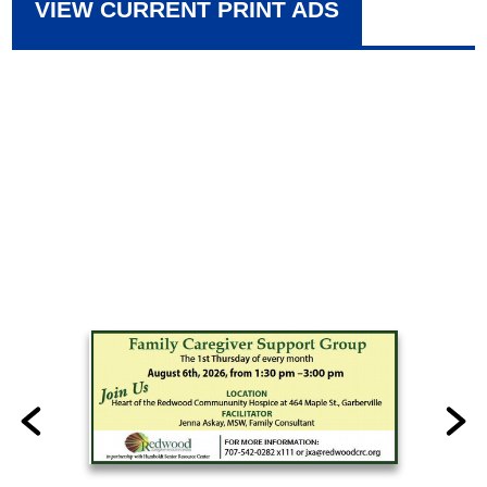
VIEW CURRENT PRINT ADS