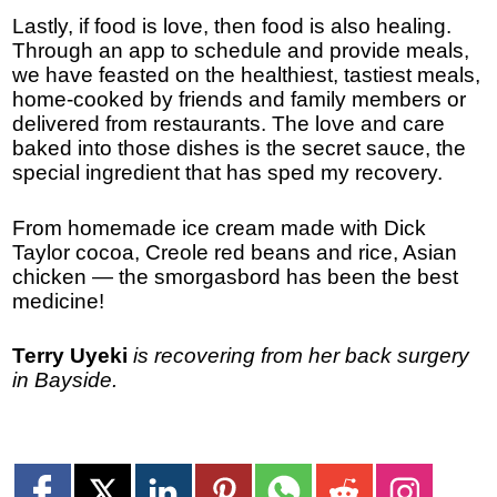
Lastly, if food is love, then food is also healing.
Through an app to schedule and provide meals,
we have feasted on the healthiest, tastiest meals,
home-cooked by friends and family members or
delivered from restaurants. The love and care
baked into those dishes is the secret sauce, the
special ingredient that has sped my recovery.
From homemade ice cream made with Dick
Taylor cocoa, Creole red beans and rice, Asian
chicken — the smorgasbord has been the best
medicine!
Terry Uyeki
is recovering from her back surgery
in Bayside.