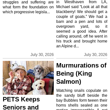
in Westhaven from LA,
struggles and suffering are
Michael said “Look at all that
what form the foundation on
blackberry! We should get a
which progressive legisla...
couple of goats.” We had a
barn and a pen and lots of
overgrown yard, so it
seemed a good idea. After
calling around, off he went in
his truck and brought home
an Alpine d...
July 30, 2026
July 30, 2026
Murmurations of
Being (King
Salmon)
Watching snails copulate on
the sandy bluff beside the
PETS Keeps
bay Bubbles form tween their
horns shells sealed as one
Seniors and