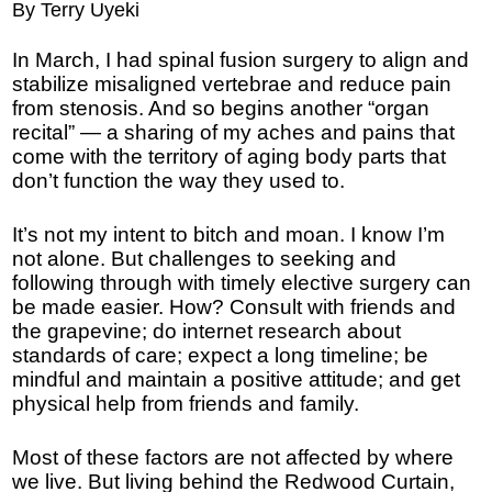
By Terry Uyeki
In March, I had spinal fusion surgery to align and
stabilize misaligned vertebrae and reduce pain
from stenosis. And so begins another “organ
recital” — a sharing of my aches and pains that
come with the territory of aging body parts that
don’t function the way they used to.
It’s not my intent to bitch and moan. I know I’m
not alone. But challenges to seeking and
following through with timely elective surgery can
be made easier. How? Consult with friends and
the grapevine; do internet research about
standards of care; expect a long timeline; be
mindful and maintain a positive attitude; and get
physical help from friends and family.
Most of these factors are not affected by where
we live. But living behind the Redwood Curtain,