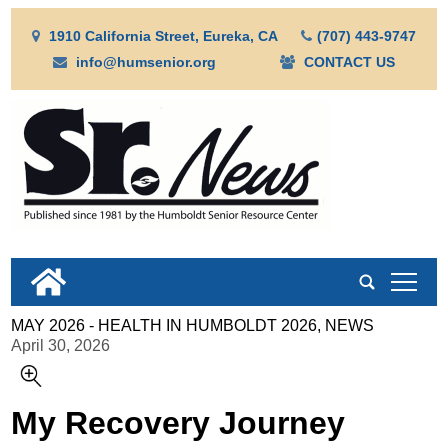
1910 California Street, Eureka, CA
(707) 443-9747
info@humsenior.org
CONTACT US
tap
MAY 2026 - HEALTH IN HUMBOLDT 2026, NEWS
April 30, 2026
My Recovery Journey