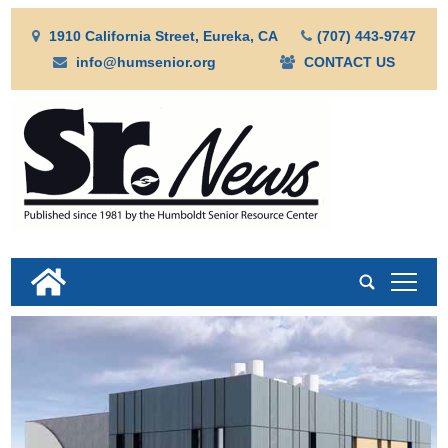
1910 California Street, Eureka, CA
(707) 443-9747
info@humsenior.org
CONTACT US
tap