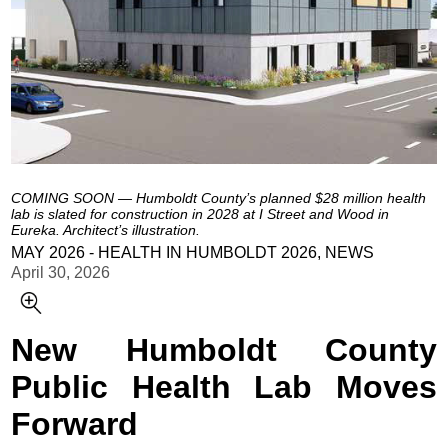
COMING SOON — Humboldt County’s planned $28 million health
lab is slated for construction in 2028 at I Street and Wood in
Eureka. Architect’s illustration.
MAY 2026 - HEALTH IN HUMBOLDT 2026, NEWS
April 30, 2026
New Humboldt County
Public Health Lab Moves
Forward