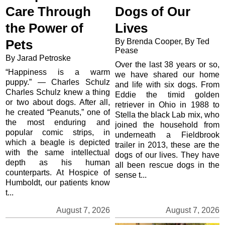
Care Through
Dogs of Our
the Power of
Lives
By Brenda Cooper, By Ted
Pets
Pease
By Jarad Petroske
Over the last 38 years or so,
“Happiness is a warm
we have shared our home
puppy.” — Charles Schulz
and life with six dogs. From
Charles Schulz knew a thing
Eddie the timid golden
or two about dogs. After all,
retriever in Ohio in 1988 to
he created “Peanuts,” one of
Stella the black Lab mix, who
the most enduring and
joined the household from
popular comic strips, in
underneath a Fieldbrook
which a beagle is depicted
trailer in 2013, these are the
with the same intellectual
dogs of our lives. They have
depth as his human
all been rescue dogs in the
counterparts. At Hospice of
sense t...
Humboldt, our patients know
t...
August 7, 2026
August 7, 2026