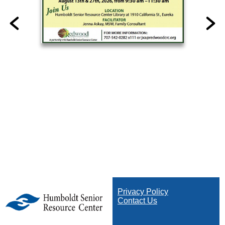
Privacy Policy
Contact Us