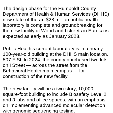
The design phase for the Humboldt County
Department of Health & Human Services (DHHS)
new state-of-the-art $28 million public health
laboratory is complete and groundbreaking for
the new facility at Wood and I streets in Eureka is
expected as early as January 2028.
Public Health’s current laboratory is in a nearly
100-year-old building at the DHHS main location,
507 F St. In 2024, the county purchased two lots
on I Street — across the street from the
Behavioral Health main campus — for
construction of the new facility.
The new facility will be a two-story, 10,000-
square-foot building to include Biosafety Level 2
and 3 labs and office spaces, with an emphasis
on implementing advanced molecular detection
with genomic sequencing testing.