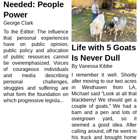
Needed: People
Power
George Clark
To the Editor: The influence
that personal experiences
have on public opinion,
Life with 5 Goats
public policy and allocation
Is Never Dull
of public resources cannot
be overemphasized. Voices
By Vanessa Kibbe
of courageous individuals
I remember it well. Shortly
and media describing
after moving to our two acres
personal challenges,
in Westhaven from LA,
struggles and suffering are
Michael said “Look at all that
what form the foundation on
blackberry! We should get a
which progressive legisla...
couple of goats.” We had a
barn and a pen and lots of
overgrown yard, so it
seemed a good idea. After
calling around, off he went in
his truck and brought home