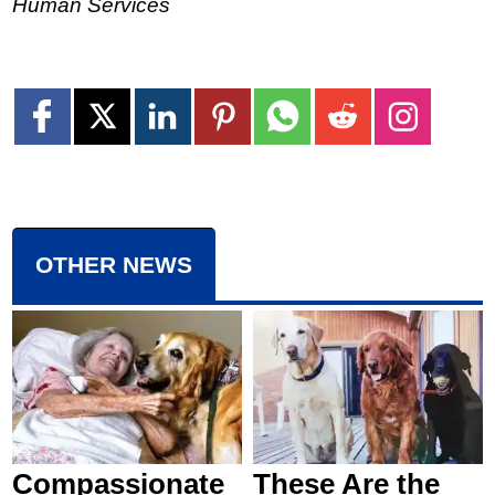
Human Services
OTHER NEWS
Compassionate
These Are the