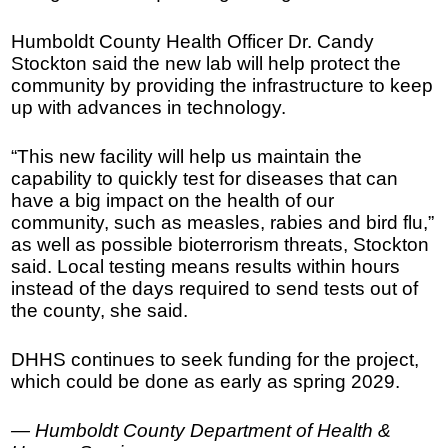
Humboldt County Health Officer Dr. Candy
Stockton said the new lab will help protect the
community by providing the infrastructure to keep
up with advances in technology.
“This new facility will help us maintain the
capability to quickly test for diseases that can
have a big impact on the health of our
community, such as measles, rabies and bird flu,”
as well as possible bioterrorism threats, Stockton
said. Local testing means results within hours
instead of the days required to send tests out of
the county, she said.
DHHS continues to seek funding for the project,
which could be done as early as spring 2029.
— Humboldt County Department of Health &