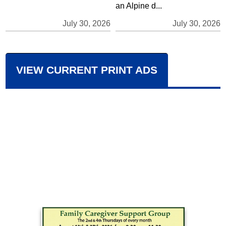
an Alpine d...
July 30, 2026
July 30, 2026
VIEW CURRENT PRINT ADS