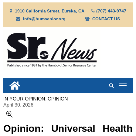
1910 California Street, Eureka, CA
(707) 443-9747
info@humsenior.org
CONTACT US
tap
IN YOUR OPINION, OPINION
April 30, 2026
Opinion: Universal Health