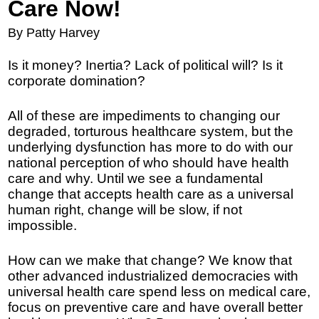
Care Now!
By Patty Harvey
Is it money? Inertia? Lack of political will? Is it
corporate domination?
All of these are impediments to changing our
degraded, torturous healthcare system, but the
underlying dysfunction has more to do with our
national perception of who should have health
care and why. Until we see a fundamental
change that accepts health care as a universal
human right, change will be slow, if not
impossible.
How can we make that change? We know that
other advanced industrialized democracies with
universal health care spend less on medical care,
focus on preventive care and have overall better