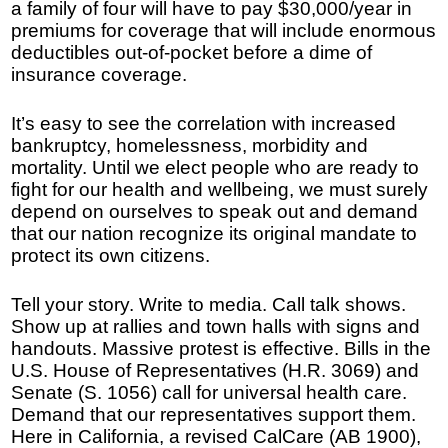
a family of four will have to pay $30,000/year in
premiums for coverage that will include enormous
deductibles out-of-pocket before a dime of
insurance coverage.
It’s easy to see the correlation with increased
bankruptcy, homelessness, morbidity and
mortality. Until we elect people who are ready to
fight for our health and wellbeing, we must surely
depend on ourselves to speak out and demand
that our nation recognize its original mandate to
protect its own citizens.
Tell your story. Write to media. Call talk shows.
Show up at rallies and town halls with signs and
handouts. Massive protest is effective. Bills in the
U.S. House of Representatives (H.R. 3069) and
Senate (S. 1056) call for universal health care.
Demand that our representatives support them.
Here in California, a revised CalCare (AB 1900),