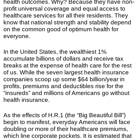
health outcomes. Why? Because they have non-
profit universal coverage and equal access to
healthcare services for all their residents. They
know that national strength and stability depend
on the common good of optimum health for
everyone.
In the United States, the wealthiest 1%
accumulate billions of dollars and receive tax
breaks at the expense of health care for the rest
of us. While the seven largest health insurance
companies scoop up some $64 billion/year in
profits, premiums and deductibles rise for the
“insureds” and millions of Americans go without
health insurance.
As the effects of H.R.1 (the “Big Beautiful Bill”)
begin to manifest, everyday Americans will face
doubling or more of their healthcare premiums,
which line corporate pockets. It is estimated that