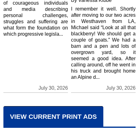
By Vanessa Kibbe
of courageous individuals
I remember it well. Shortly
and media describing
after moving to our two acres
personal challenges,
in Westhaven from LA,
struggles and suffering are
Michael said “Look at all that
what form the foundation on
blackberry! We should get a
which progressive legisla...
couple of goats.” We had a
barn and a pen and lots of
overgrown yard, so it
seemed a good idea. After
calling around, off he went in
his truck and brought home
an Alpine d...
July 30, 2026
July 30, 2026
VIEW CURRENT PRINT ADS