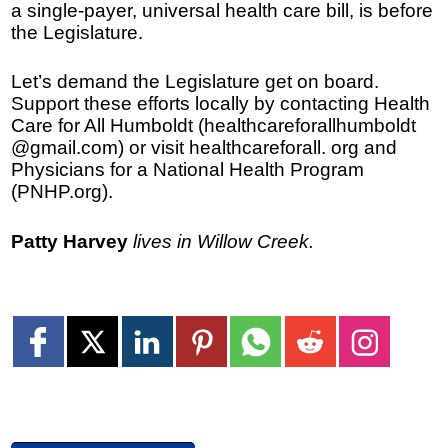
a single-payer, universal health care bill, is before
the Legislature.
Let’s demand the Legislature get on board.
Support these efforts locally by contacting Health
Care for All Humboldt (healthcareforallhumboldt
@gmail.com) or visit healthcareforall. org and
Physicians for a National Health Program
(PNHP.org).
Patty Harvey
lives in Willow Creek.