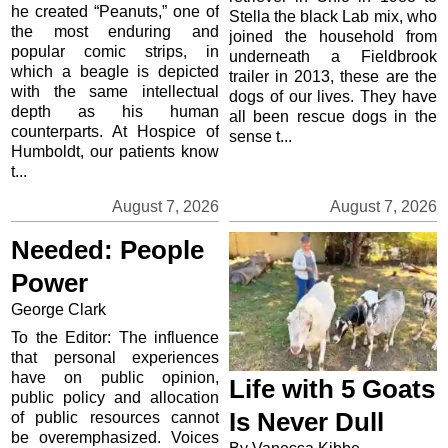
he created “Peanuts,” one of
Stella the black Lab mix, who
the most enduring and
joined the household from
popular comic strips, in
underneath a Fieldbrook
which a beagle is depicted
trailer in 2013, these are the
with the same intellectual
dogs of our lives. They have
depth as his human
all been rescue dogs in the
counterparts. At Hospice of
sense t...
Humboldt, our patients know
t...
August 7, 2026
August 7, 2026
Needed: People
Power
George Clark
To the Editor: The influence
that personal experiences
have on public opinion,
Life with 5 Goats
public policy and allocation
Is Never Dull
of public resources cannot
be overemphasized. Voices