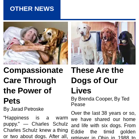
OTHER NEWS
Compassionate
These Are the
Care Through
Dogs of Our
the Power of
Lives
By Brenda Cooper, By Ted
Pets
Pease
By Jarad Petroske
Over the last 38 years or so,
“Happiness is a warm
we have shared our home
puppy.” — Charles Schulz
and life with six dogs. From
Charles Schulz knew a thing
Eddie the timid golden
or two about dogs. After all,
retriever in Ohio in 1988 to