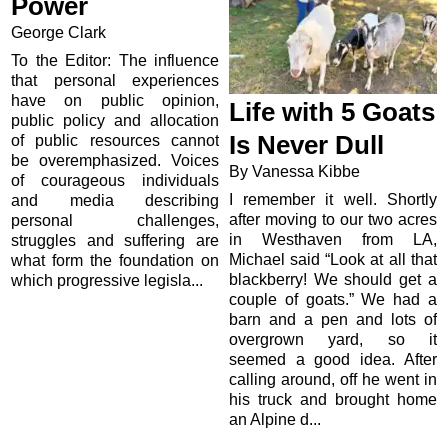
Power
George Clark
To the Editor: The influence
that personal experiences
have on public opinion,
Life with 5 Goats
public policy and allocation
Is Never Dull
of public resources cannot
be overemphasized. Voices
By Vanessa Kibbe
of courageous individuals
I remember it well. Shortly
and media describing
after moving to our two acres
personal challenges,
in Westhaven from LA,
struggles and suffering are
Michael said “Look at all that
what form the foundation on
blackberry! We should get a
which progressive legisla...
couple of goats.” We had a
barn and a pen and lots of
overgrown yard, so it
seemed a good idea. After
calling around, off he went in
his truck and brought home
an Alpine d...