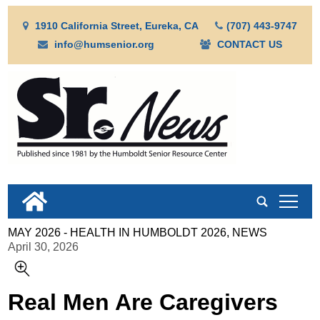
1910 California Street, Eureka, CA
(707) 443-9747
info@humsenior.org
CONTACT US
tap
MAY 2026 - HEALTH IN HUMBOLDT 2026, NEWS
April 30, 2026
Real Men Are Caregivers