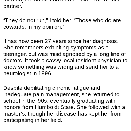
partner.
“They do not run,” I told her. “Those who do are
cowards, in my opinion.”
It has now been 27 years since her diagnosis.
She remembers exhibiting symptoms as a
teenager, but was misdiagnosed by a long line of
doctors. It took a savvy local resident physician to
know something was wrong and send her to a
neurologist in 1996.
Despite debilitating chronic fatigue and
inadequate pain management, she returned to
school in the ’90s, eventually graduating with
honors from Humboldt State. She followed with a
master’s, though her disease has kept her from
participating in her field.