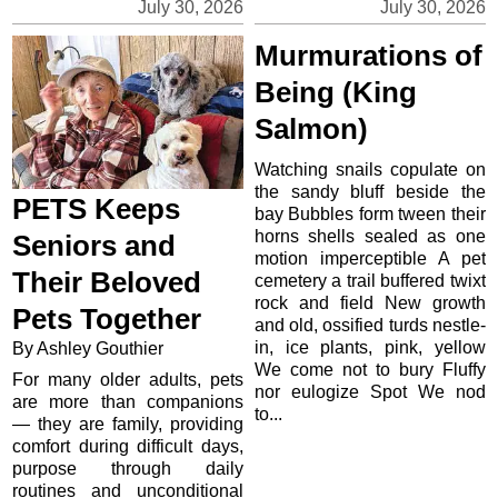
July 30, 2026
July 30, 2026
Murmurations of
Being (King
Salmon)
Watching snails copulate on
the sandy bluff beside the
PETS Keeps
bay Bubbles form tween their
horns shells sealed as one
Seniors and
motion imperceptible A pet
Their Beloved
cemetery a trail buffered twixt
rock and field New growth
Pets Together
and old, ossified turds nestle-
in, ice plants, pink, yellow
By Ashley Gouthier
We come not to bury Fluffy
For many older adults, pets
nor eulogize Spot We nod
are more than companions
to...
— they are family, providing
comfort during difficult days,
purpose through daily
routines and unconditional