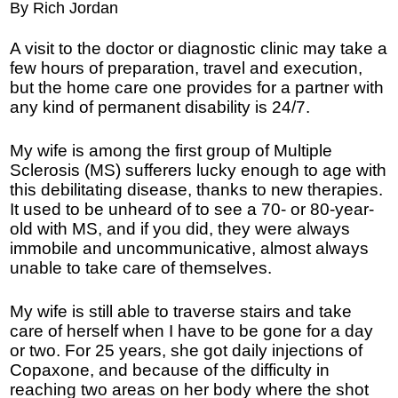
By Rich Jordan
A visit to the doctor or diagnostic clinic may take a
few hours of preparation, travel and execution,
but the home care one provides for a partner with
any kind of permanent disability is 24/7.
My wife is among the first group of Multiple
Sclerosis (MS) sufferers lucky enough to age with
this debilitating disease, thanks to new therapies.
It used to be unheard of to see a 70- or 80-year-
old with MS, and if you did, they were always
immobile and uncommunicative, almost always
unable to take care of themselves.
My wife is still able to traverse stairs and take
care of herself when I have to be gone for a day
or two. For 25 years, she got daily injections of
Copaxone, and because of the difficulty in
reaching two areas on her body where the shot