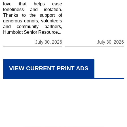
love that helps ease
loneliness and isolation.
Thanks to the support of
generous donors, volunteers
and community partners,
Humboldt Senior Resource...
July 30, 2026
July 30, 2026
VIEW CURRENT PRINT ADS