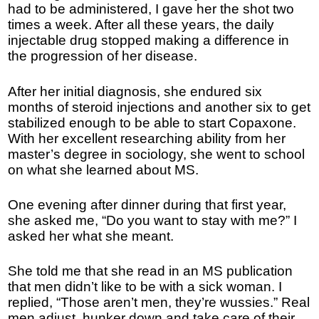
had to be administered, I gave her the shot two
times a week. After all these years, the daily
injectable drug stopped making a difference in
the progression of her disease.
After her initial diagnosis, she endured six
months of steroid injections and another six to get
stabilized enough to be able to start Copaxone.
With her excellent researching ability from her
master’s degree in sociology, she went to school
on what she learned about MS.
One evening after dinner during that first year,
she asked me, “Do you want to stay with me?” I
asked her what she meant.
She told me that she read in an MS publication
that men didn’t like to be with a sick woman. I
replied, “Those aren’t men, they’re wussies.” Real
men adjust, hunker down and take care of their