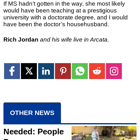
If MS hadn’t gotten in the way, she most likely
would have been teaching at a prestigious
university with a doctorate degree, and I would
have been the doctor’s househusband.
Rich Jordan
and his wife live in Arcata.
OTHER NEWS
Needed: People