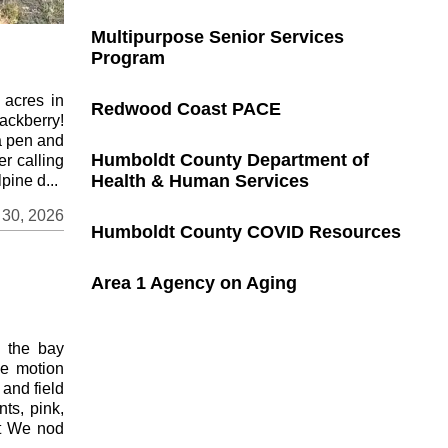
Multipurpose Senior Services
Program
 acres in
Redwood Coast PACE
ackberry!
a pen and
Humboldt County Department of
er calling
Health & Human Services
pine d...
 30, 2026
Humboldt County COVID Resources
Area 1 Agency on Aging
e the bay
ne motion
 and field
nts, pink,
ot We nod