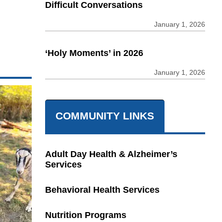
Difficult Conversations
January 1, 2026
‘Holy Moments’ in 2026
January 1, 2026
COMMUNITY LINKS
Adult Day Health & Alzheimer’s
Services
Behavioral Health Services
Nutrition Programs