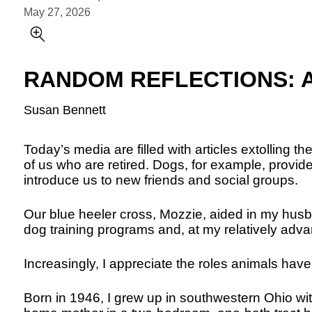
May 27, 2026
RANDOM REFLECTIONS: A L
Susan Bennett
Today’s media are filled with articles extolling th
of us who are retired. Dogs, for example, provi
introduce us to new friends and social groups.
Our blue heeler cross, Mozzie, aided in my hus
dog training programs and, at my relatively adv
Increasingly, I appreciate the roles animals have
Born in 1946, I grew up in southwestern Ohio wit