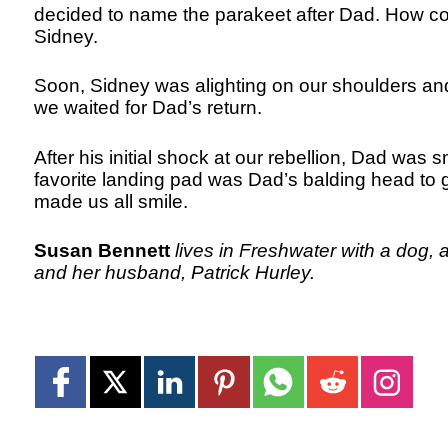
decided to name the parakeet after Dad. How c
Sidney.
Soon, Sidney was alighting on our shoulders and 
we waited for Dad’s return.
After his initial shock at our rebellion, Dad was 
favorite landing pad was Dad’s balding head to ge
made us all smile.
Susan Bennett
lives in Freshwater with a dog, a
and her husband, Patrick Hurley.