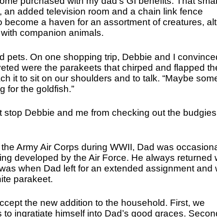
ome purchased with my dad’s GI benefits. That smal
 an added television room and a chain link fence
 become a haven for an assortment of creatures, al
e with companion animals.
ld pets. On one shopping trip, Debbie and I convince
veted were the parakeets that chirped and flapped the
ch it to sit on our shoulders and to talk. “Maybe som
 for the goldfish.”
n’t stop Debbie and me from checking out the budgies
 in the Army Air Corps during WWII, Dad was occasiona
being developed by the Air Force. He always returned 
r was when Dad left for an extended assignment and
te parakeet.
accept the new addition to the household. First, we
s to ingratiate himself into Dad’s good graces. Secon