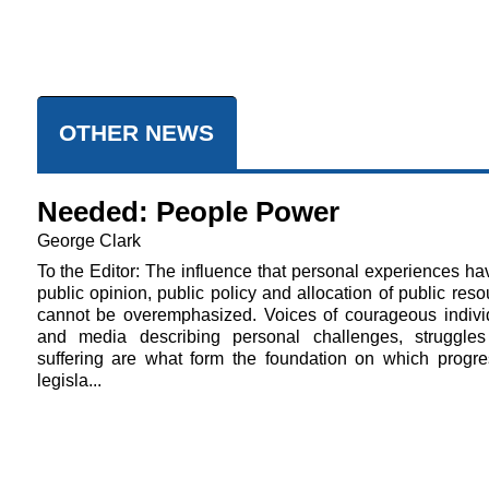
OTHER NEWS
Needed: People Power
George Clark
To the Editor: The influence that personal experiences ha
public opinion, public policy and allocation of public res
cannot be overemphasized. Voices of courageous indivi
and media describing personal challenges, struggle
suffering are what form the foundation on which progre
legisla...