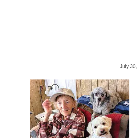
July 30,