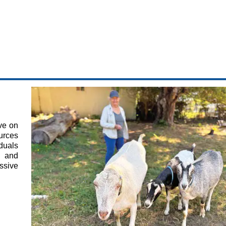
ve on
ources
duals
s and
ssive