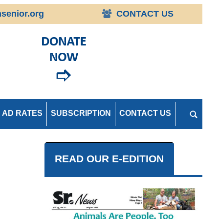
senior.org
CONTACT US
AD RATES
SUBSCRIPTION
CONTACT US
READ OUR E-EDITION