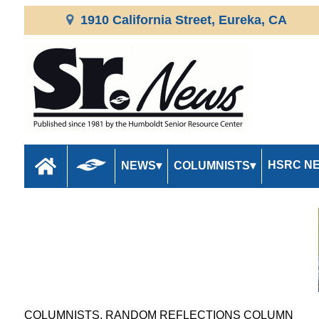
1910 California Street, Eureka, CA
HSRC N
NEWS
COLUMNISTS
COLUMNISTS, RANDOM REFLECTIONS COLUMN