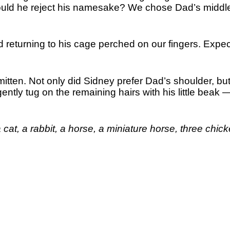
ould he reject his namesake? We chose Dad’s middl
returning to his cage perched on our fingers. Expec
smitten. Not only did Sidney prefer Dad’s shoulder, but
ntly tug on the remaining hairs with his little beak 
 cat, a rabbit, a horse, a miniature horse, three chic