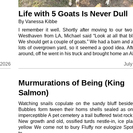
Life with 5 Goats Is Never Dull
By Vanessa Kibbe
I remember it well. Shortly after moving to our two
Westhaven from LA, Michael said “Look at all that bl
We should get a couple of goats.” We had a barn and 
lots of overgrown yard, so it seemed a good idea. Aft
around, off he went in his truck and brought home an Al
July
 2026
Murmurations of Being (King
Salmon)
Watching snails copulate on the sandy bluff besid
Bubbles form tween their horns shells sealed as o
imperceptible A pet cemetery a trail buffered twixt rock
New growth and old, ossified turds nestle-in, ice pla
yellow We come not to bury Fluffy nor eulogize Sp