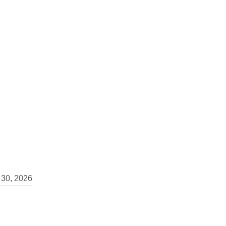
 30, 2026