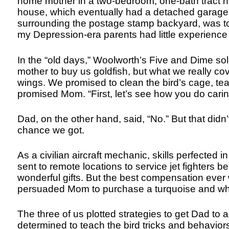
home mother in a two-bedroom, one-bath tract h
house, which eventually had a detached garage,
surrounding the postage stamp backyard, was to
my Depression-era parents had little experienc
In the “old days,” Woolworth’s Five and Dime so
mother to buy us goldfish, but what we really co
wings. We promised to clean the bird’s cage, tea
promised Mom. “First, let’s see how you do caring
Dad, on the other hand, said, “No.” But that did
chance we got.
As a civilian aircraft mechanic, skills perfected
sent to remote locations to service jet fighters 
wonderful gifts. But the best compensation eve
persuaded Mom to purchase a turquoise and whi
The three of us plotted strategies to get Dad to 
determined to teach the bird tricks and behavior