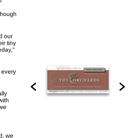
l
though
d our
ir tiny
eday,”
 every
lly
with
 we
d, we