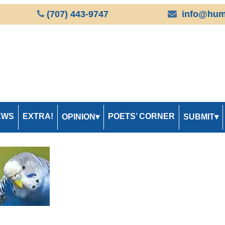
(707) 443-9747
info@hum
EWS
EXTRA!
POETS’ CORNER
OPINION
SUBMIT