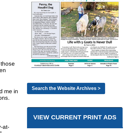
y those
ven
Search the Website Archives >
d me in
ons.
VIEW CURRENT PRINT ADS
-at-