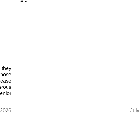
to...
 they
rpose
 ease
erous
enior
 2026
July