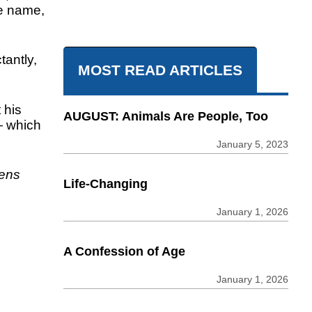
e name,
tantly,
MOST READ ARTICLES
 his
AUGUST: Animals Are People, Too
— which
January 5, 2023
kens
Life-Changing
January 1, 2026
A Confession of Age
January 1, 2026