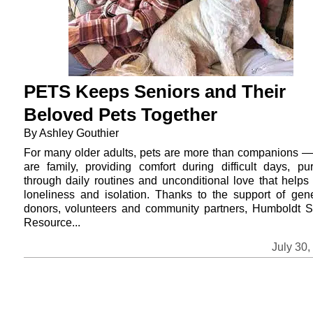
PETS Keeps Seniors and Their
Beloved Pets Together
By Ashley Gouthier
For many older adults, pets are more than companions —
are family, providing comfort during difficult days, pu
through daily routines and unconditional love that helps
loneliness and isolation. Thanks to the support of gen
donors, volunteers and community partners, Humboldt S
Resource...
July 30,