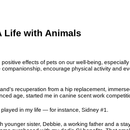
ife with Animals
e positive effects of pets on our well-being, especiall
de companionship, encourage physical activity and e
band’s recuperation from a hip replacement, immerse
anced age, started me in canine scent work competiti
 played in my life — for instance, Sidney #1.
h younger sister, Debbie, a working father and a stay