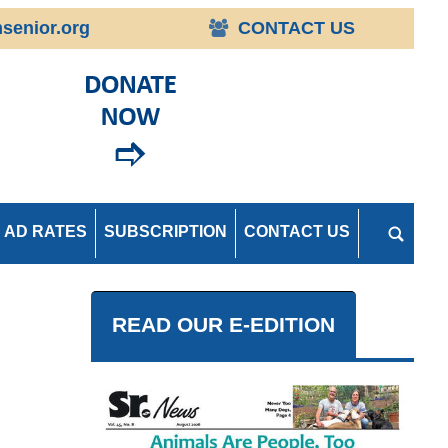
senior.org
CONTACT US
AD RATES
SUBSCRIPTION
CONTACT US
READ OUR E-EDITION