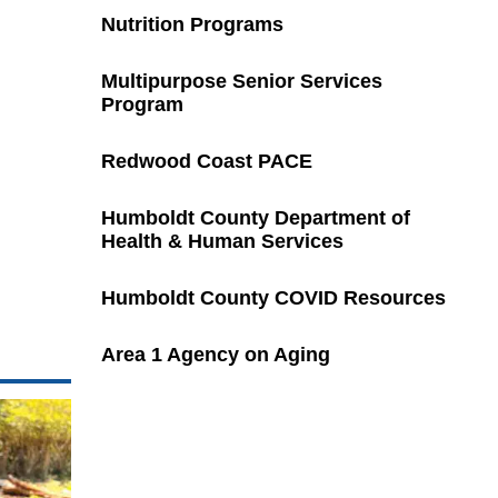
Nutrition Programs
Multipurpose Senior Services
Program
Redwood Coast PACE
Humboldt County Department of
Health & Human Services
Humboldt County COVID Resources
Area 1 Agency on Aging