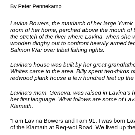
By Peter Pennekamp
Lavina Bowers, the matriarch of her large Yurok f
room of her home, perched above the mouth of th
the stretch of the river where Lavina, when she
wooden dinghy out to confront heavily armed f
Salmon War over tribal fishing rights.
Lavina’s house was built by her great-grandfathe
Whites came to the area. Billy spent two-thirds of 
redwood plank house a few hundred feet up the h
Lavina’s mom, Geneva, was raised in Lavina’s 
her first language. What follows are some of Lav
Klamath.
“I am Lavina Bowers and I am 91. I was born Lav
of the Klamath at Req-woi Road. We lived up the