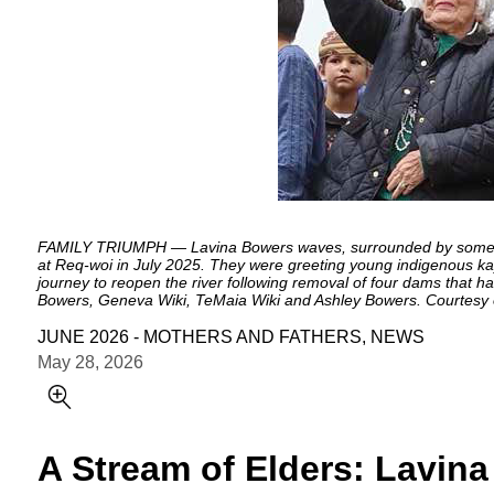
FAMILY TRIUMPH — Lavina Bowers waves, surrounded by some of 
at Req-woi in July 2025. They were greeting young indigenous ka
journey to reopen the river following removal of four dams that 
Bowers, Geneva Wiki, TeMaia Wiki and Ashley Bowers. Courtesy o
JUNE 2026 - MOTHERS AND FATHERS, NEWS
May 28, 2026
A Stream of Elders: Lavina