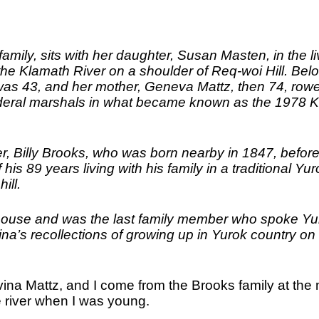
amily, sits with her daughter, Susan Masten, in the li
e Klamath River on a shoulder of Req-woi Hill. Belo
 was 43, and her mother, Geneva Mattz, then 74, row
ederal marshals in what became known as the 1978 
r, Billy Brooks, who was born nearby in 1847, befor
his 89 years living with his family in a traditional Yur
ill.
house and was the last family member who spoke Yu
ina’s recollections of growing up in Yurok country on
ina Mattz, and I come from the Brooks family at the
 river when I was young.