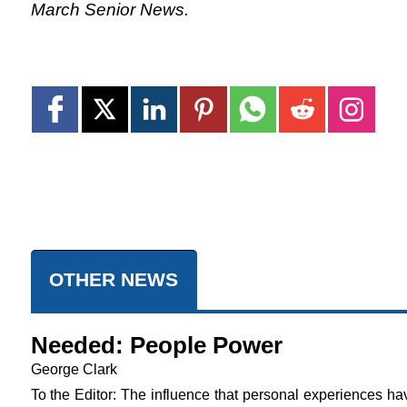
March Senior News.
OTHER NEWS
Needed: People Power
George Clark
To the Editor: The influence that personal experiences ha