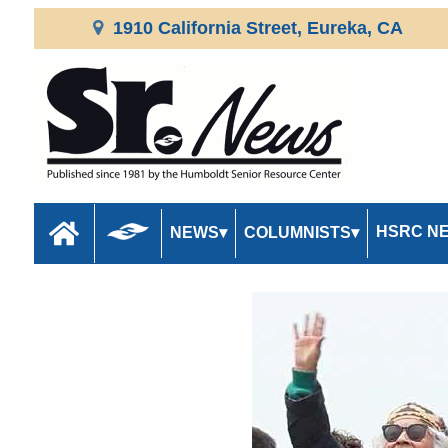
1910 California Street, Eureka, CA
HSRC N
NEWS
COLUMNISTS