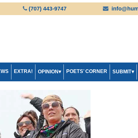
(707) 443-9747
info@hum
EWS
EXTRA!
POETS’ CORNER
OPINION
SUBMIT