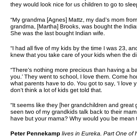
they would look nice for us children to go to slee
“My grandma [Agnes] Mattz, my dad’s mom from Cr
grandma, [Martha] Brooks, was bought the Indi
She was the last bought Indian wife.
“I had all five of my kids by the time I was 23, a
knew that you take care of your kids when the d
“There’s nothing more precious than having a baby
you.’ They went to school, I love them. Come home
what parents have to do. You got to say, ‘I love
don’t think a lot of kids get told that.
“It seems like they [her grandchildren and great g
seen two of my grandkids talk back to their mama
have but your mama? Why would you be mean t
Peter Pennekamp
lives in Eureka. Part One of 