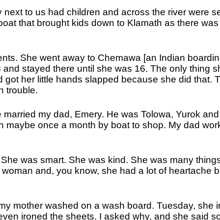
y next to us had children and across the river were s
a boat that brought kids down to Klamath as there was
ents. She went away to Chemawa [an Indian boardi
and stayed there until she was 16. The only thing s
nd got her little hands slapped because she did that. 
 trouble.
he married my dad, Emery. He was Tolowa, Yurok and
wn maybe once a month by boat to shop. My dad work
 She was smart. She was kind. She was many thing
 woman and, you know, she had a lot of heartache 
d my mother washed on a wash board. Tuesday, she 
 even ironed the sheets. I asked why, and she said so