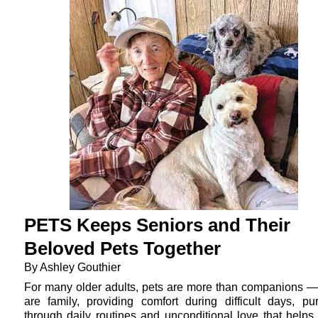
PETS Keeps Seniors and Their
Beloved Pets Together
By Ashley Gouthier
For many older adults, pets are more than companions —
are family, providing comfort during difficult days, pu
through daily routines and unconditional love that helps