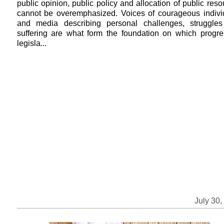
public opinion, public policy and allocation of public res
cannot be overemphasized. Voices of courageous indivi
and media describing personal challenges, struggle
suffering are what form the foundation on which progre
legisla...
July 30,