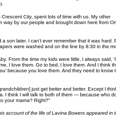
p.
escent City, spent lots of time with us. My other
an way by our people and brought down here from Or
nd a son later. I can’t ever remember that it was hard.
iapers were washed and on the line by 8:30 in the m
. From the time my kids were little, I always said, ‘I
, I love them. Go to bed, I love them. And I think th
 you’ because you love them. And they need to know th
randchildren] just get better and better. Except I thin
. I think I will talk to both of them — because who d
o your mama? Right?”
his account of the life of Lavina Bowers appeared in 