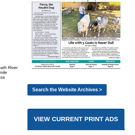
ath River
mile
ssa
Search the Website Archives >
VIEW CURRENT PRINT ADS