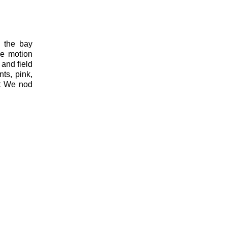
e the bay
ne motion
 and field
nts, pink,
ot We nod