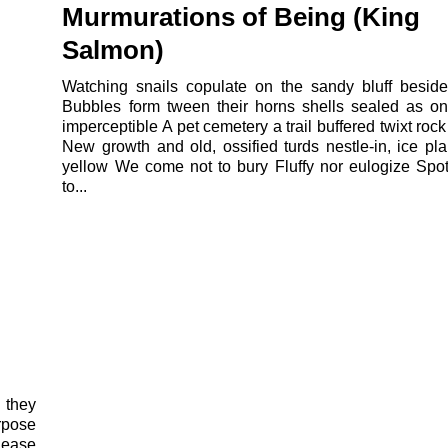
Murmurations of Being (King
Salmon)
Watching snails copulate on the sandy bluff besid
Bubbles form tween their horns shells sealed as o
imperceptible A pet cemetery a trail buffered twixt rock
New growth and old, ossified turds nestle-in, ice pla
yellow We come not to bury Fluffy nor eulogize Sp
to...
 they
rpose
 ease