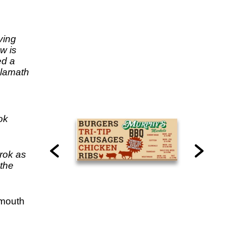
ving
w is
ed a
Klamath
e
ok
rok as
 the
 mouth