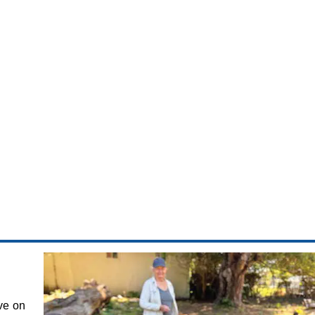
ve on