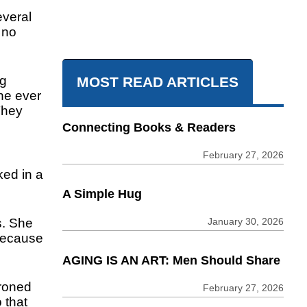
everal
 no
ng
MOST READ ARTICLES
he ever
They
Connecting Books & Readers
February 27, 2026
ed in a
A Simple Hug
January 30, 2026
s. She
because
AGING IS AN ART: Men Should Share
ironed
February 27, 2026
 that