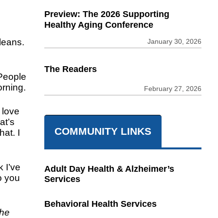
Preview: The 2026 Supporting
Healthy Aging Conference
leans.
January 30, 2026
The Readers
 People
orning.
February 27, 2026
 love
at’s
COMMUNITY LINKS
at. I
k I’ve
Adult Day Health & Alzheimer’s
o you
Services
Behavioral Health Services
the