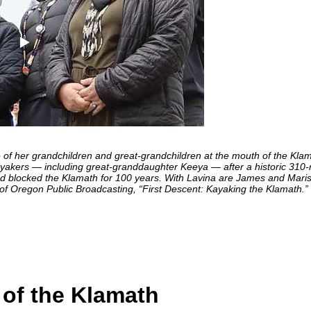
her grandchildren and great-grandchildren at the mouth of the Klam
yakers — including great-granddaughter Keeya — after a historic 310-
had blocked the Klamath for 100 years. With Lavina are James and Mari
f Oregon Public Broadcasting, “First Descent: Kayaking the Klamath.”
 of the Klamath