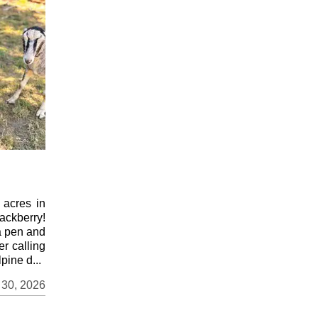
 acres in
ackberry!
a pen and
er calling
pine d...
 30, 2026