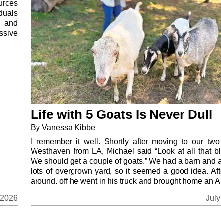
ources
duals
s and
ssive
Life with 5 Goats Is Never Dull
By Vanessa Kibbe
I remember it well. Shortly after moving to our two
Westhaven from LA, Michael said “Look at all that bl
We should get a couple of goats.” We had a barn and 
lots of overgrown yard, so it seemed a good idea. Aft
around, off he went in his truck and brought home an Al
July
 2026