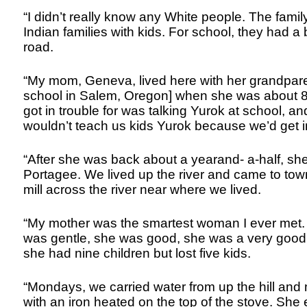
“I didn’t really know any White people. The famil
Indian families with kids. For school, they had 
road.
“My mom, Geneva, lived here with her grandpar
school in Salem, Oregon] when she was about 8 
got in trouble for was talking Yurok at school, a
wouldn’t teach us kids Yurok because we’d get in
“After she was back about a yearand- a-half, s
Portagee. We lived up the river and came to to
mill across the river near where we lived.
“My mother was the smartest woman I ever met.
was gentle, she was good, she was a very good
she had nine children but lost five kids.
“Mondays, we carried water from up the hill an
with an iron heated on the top of the stove. She