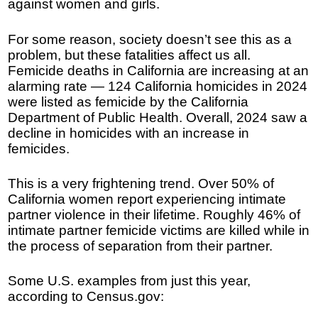
against women and girls.
For some reason, society doesn’t see this as a
problem, but these fatalities affect us all.
Femicide deaths in California are increasing at an
alarming rate — 124 California homicides in 2024
were listed as femicide by the California
Department of Public Health. Overall, 2024 saw a
decline in homicides with an increase in
femicides.
This is a very frightening trend. Over 50% of
California women report experiencing intimate
partner violence in their lifetime. Roughly 46% of
intimate partner femicide victims are killed while in
the process of separation from their partner.
Some U.S. examples from just this year,
according to Census.gov: