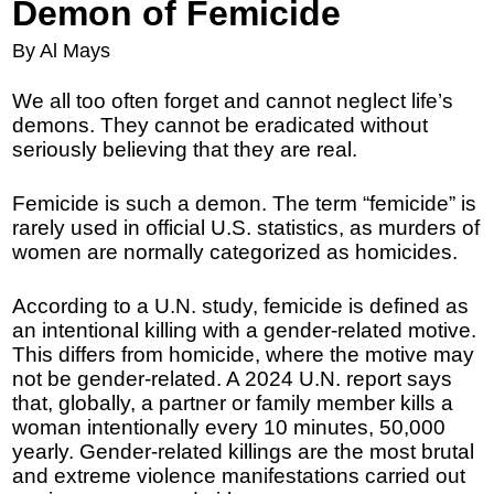
Demon of Femicide
By Al Mays
We all too often forget and cannot neglect life’s
demons. They cannot be eradicated without
seriously believing that they are real.
Femicide is such a demon. The term “femicide” is
rarely used in official U.S. statistics, as murders of
women are normally categorized as homicides.
According to a U.N. study, femicide is defined as
an intentional killing with a gender-related motive.
This differs from homicide, where the motive may
not be gender-related. A 2024 U.N. report says
that, globally, a partner or family member kills a
woman intentionally every 10 minutes, 50,000
yearly. Gender-related killings are the most brutal
and extreme violence manifestations carried out