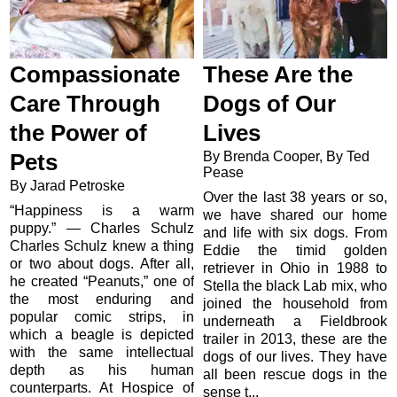
Compassionate
These Are the
Care Through
Dogs of Our
the Power of
Lives
By Brenda Cooper, By Ted
Pets
Pease
By Jarad Petroske
Over the last 38 years or so,
“Happiness is a warm
we have shared our home
puppy.” — Charles Schulz
and life with six dogs. From
Charles Schulz knew a thing
Eddie the timid golden
or two about dogs. After all,
retriever in Ohio in 1988 to
he created “Peanuts,” one of
Stella the black Lab mix, who
the most enduring and
joined the household from
popular comic strips, in
underneath a Fieldbrook
which a beagle is depicted
trailer in 2013, these are the
with the same intellectual
dogs of our lives. They have
depth as his human
all been rescue dogs in the
counterparts. At Hospice of
sense t...