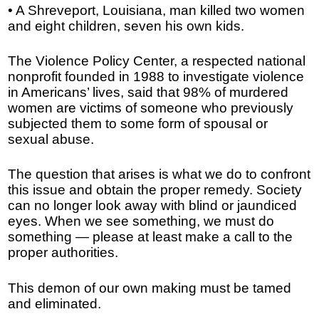
• A Shreveport, Louisiana, man killed two women
and eight children, seven his own kids.
The Violence Policy Center, a respected national
nonprofit founded in 1988 to investigate violence
in Americans’ lives, said that 98% of murdered
women are victims of someone who previously
subjected them to some form of spousal or
sexual abuse.
The question that arises is what we do to confront
this issue and obtain the proper remedy. Society
can no longer look away with blind or jaundiced
eyes. When we see something, we must do
something — please at least make a call to the
proper authorities.
This demon of our own making must be tamed
and eliminated.