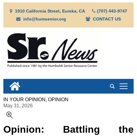
1910 California Street, Eureka, CA
(707) 443-9747
info@humsenior.org
CONTACT US
tap
IN YOUR OPINION, OPINION
May 31, 2026
Opinion: Battling the