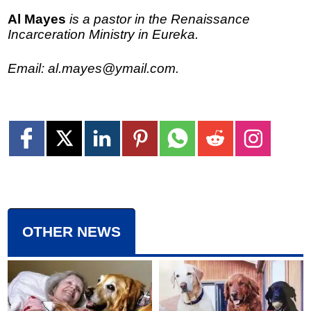
Al Mayes
is a pastor in the Renaissance
Incarceration Ministry in Eureka.
Email: al.mayes@ymail.com.
OTHER NEWS