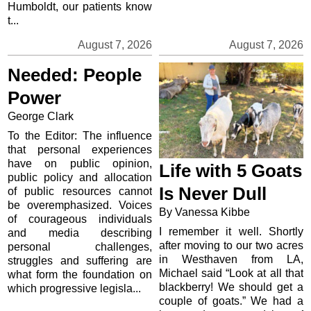
Humboldt, our patients know
t...
August 7, 2026
August 7, 2026
Needed: People
Power
George Clark
To the Editor: The influence
that personal experiences
have on public opinion,
Life with 5 Goats
public policy and allocation
Is Never Dull
of public resources cannot
be overemphasized. Voices
By Vanessa Kibbe
of courageous individuals
I remember it well. Shortly
and media describing
after moving to our two acres
personal challenges,
in Westhaven from LA,
struggles and suffering are
Michael said “Look at all that
what form the foundation on
blackberry! We should get a
which progressive legisla...
couple of goats.” We had a