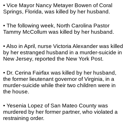
• Vice Mayor Nancy Metayer Bowen of Coral
Springs, Florida, was killed by her husband.
• The following week, North Carolina Pastor
Tammy McCollum was killed by her husband.
• Also in April, nurse Victoria Alexander was killed
by her estranged husband in a murder-suicide in
New Jersey, reported the New York Post.
• Dr. Cerina Fairfax was killed by her husband,
the former lieutenant governor of Virginia, in a
murder-suicide while their two children were in
the house.
• Yesenia Lopez of San Mateo County was
murdered by her former partner, who violated a
restraining order.