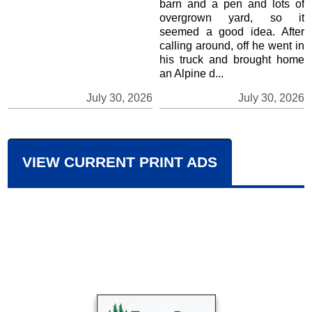
barn and a pen and lots of
overgrown yard, so it
seemed a good idea. After
calling around, off he went in
his truck and brought home
an Alpine d...
July 30, 2026
July 30, 2026
VIEW CURRENT PRINT ADS