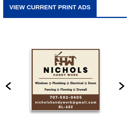
VIEW CURRENT PRINT ADS