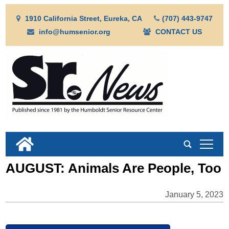
1910 California Street, Eureka, CA
(707) 443-9747
info@humsenior.org
CONTACT US
tap
AUGUST: Animals Are People, Too
January 5, 2023