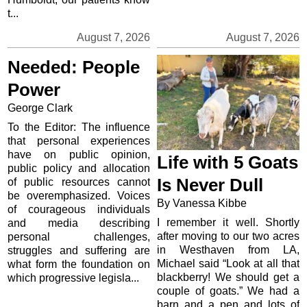
t...
August 7, 2026
August 7, 2026
Needed: People
Power
George Clark
To the Editor: The influence
that personal experiences
have on public opinion,
Life with 5 Goats
public policy and allocation
Is Never Dull
of public resources cannot
be overemphasized. Voices
By Vanessa Kibbe
of courageous individuals
I remember it well. Shortly
and media describing
after moving to our two acres
personal challenges,
in Westhaven from LA,
struggles and suffering are
Michael said “Look at all that
what form the foundation on
blackberry! We should get a
which progressive legisla...
couple of goats.” We had a
barn and a pen and lots of