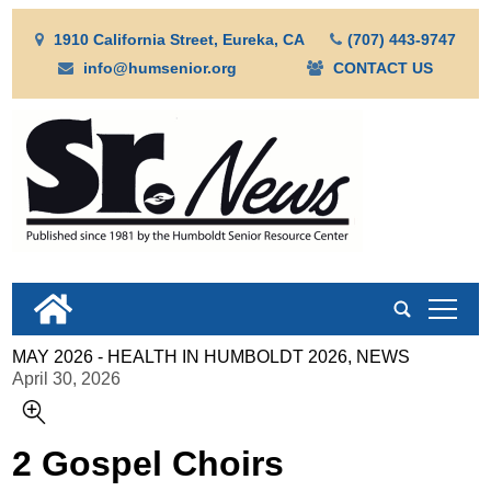
1910 California Street, Eureka, CA
(707) 443-9747
info@humsenior.org
CONTACT US
tap
MAY 2026 - HEALTH IN HUMBOLDT 2026, NEWS
April 30, 2026
2 Gospel Choirs