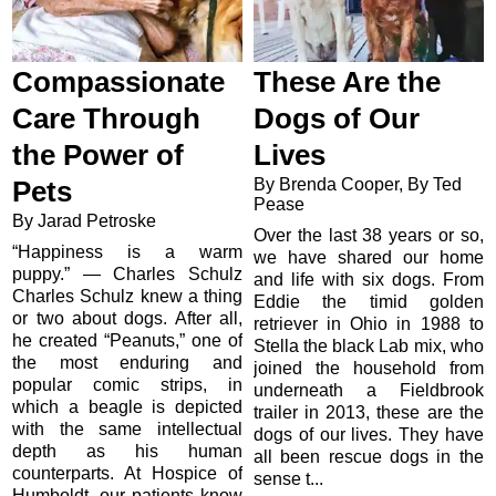
Compassionate
These Are the
Care Through
Dogs of Our
the Power of
Lives
By Brenda Cooper, By Ted
Pets
Pease
By Jarad Petroske
Over the last 38 years or so,
“Happiness is a warm
we have shared our home
puppy.” — Charles Schulz
and life with six dogs. From
Charles Schulz knew a thing
Eddie the timid golden
or two about dogs. After all,
retriever in Ohio in 1988 to
he created “Peanuts,” one of
Stella the black Lab mix, who
the most enduring and
joined the household from
popular comic strips, in
underneath a Fieldbrook
which a beagle is depicted
trailer in 2013, these are the
with the same intellectual
dogs of our lives. They have
depth as his human
all been rescue dogs in the
counterparts. At Hospice of
sense t...
Humboldt, our patients know