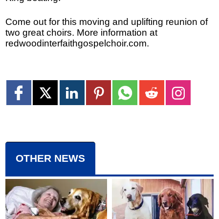
Come out for this moving and uplifting reunion of
two great choirs. More information at
redwoodinterfaithgospelchoir.com.
OTHER NEWS