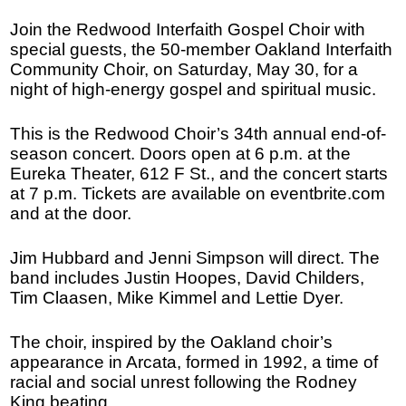
Join the Redwood Interfaith Gospel Choir with
special guests, the 50-member Oakland Interfaith
Community Choir, on Saturday, May 30, for a
night of high-energy gospel and spiritual music.
This is the Redwood Choir’s 34th annual end-of-
season concert. Doors open at 6 p.m. at the
Eureka Theater, 612 F St., and the concert starts
at 7 p.m. Tickets are available on eventbrite.com
and at the door.
Jim Hubbard and Jenni Simpson will direct. The
band includes Justin Hoopes, David Childers,
Tim Claasen, Mike Kimmel and Lettie Dyer.
The choir, inspired by the Oakland choir’s
appearance in Arcata, formed in 1992, a time of
racial and social unrest following the Rodney
King beating.