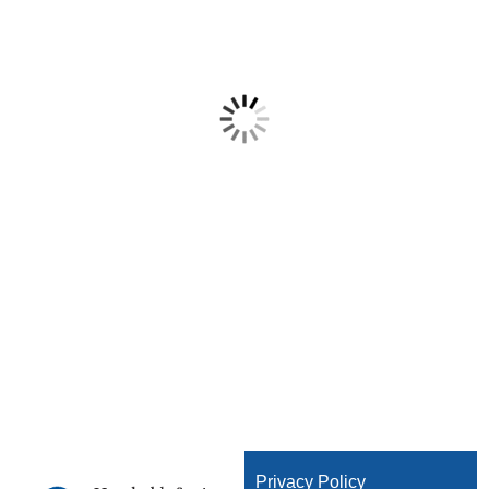
Privacy Policy