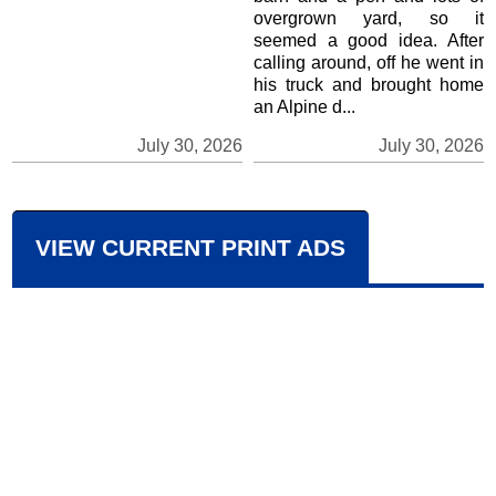
overgrown yard, so it
seemed a good idea. After
calling around, off he went in
his truck and brought home
an Alpine d...
July 30, 2026
July 30, 2026
VIEW CURRENT PRINT ADS