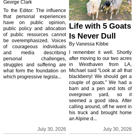
George Clark
To the Editor: The influence
that personal experiences
have on public opinion,
Life with 5 Goats
public policy and allocation
Is Never Dull
of public resources cannot
be overemphasized. Voices
By Vanessa Kibbe
of courageous individuals
I remember it well. Shortly
and media describing
after moving to our two acres
personal challenges,
in Westhaven from LA,
struggles and suffering are
Michael said “Look at all that
what form the foundation on
blackberry! We should get a
which progressive legisla...
couple of goats.” We had a
barn and a pen and lots of
overgrown yard, so it
seemed a good idea. After
calling around, off he went in
his truck and brought home
an Alpine d...
July 30, 2026
July 30, 2026