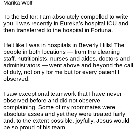
Marika Wolf
To the Editor: I am absolutely compelled to write
you. I was recently in Eureka’s hospital ICU and
then transferred to the hospital in Fortuna.
I felt like I was in hospitals in Beverly Hills! The
people in both locations — from the cleaning
staff, nutritionists, nurses and aides, doctors and
administrators — went above and beyond the call
of duty, not only for me but for every patient I
observed.
I saw exceptional teamwork that I have never
observed before and did not observe
complaining. Some of my roommates were
absolute asses and yet they were treated fairly
and, to the extent possible, joyfully. Jesus would
be so proud of his team.