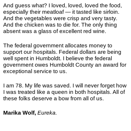
And guess what? I loved, loved, loved the food,
especially their meatloaf — it tasted like sirloin.
And the vegetables were crisp and very tasty.
And the chicken was to die for. The only thing
absent was a glass of excellent red wine.
The federal government allocates money to
support our hospitals. Federal dollars are being
well spent in Humboldt. I believe the federal
government owes Humboldt County an award for
exceptional service to us.
I am 78. My life was saved. I will never forget how
I was treated like a queen in both hospitals. All of
these folks deserve a bow from all of us.
Marika Wolf,
Eureka.