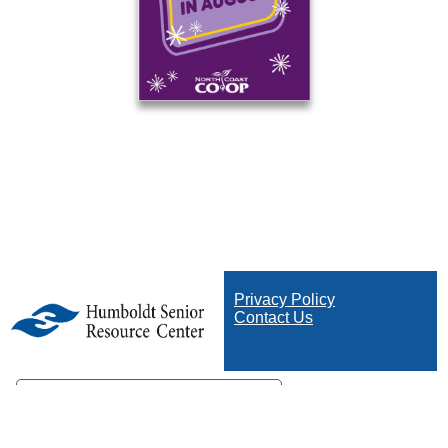
Privacy Policy
Contact Us
Your Privacy Choices
Notice at collection