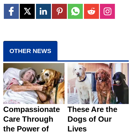
OTHER NEWS
Compassionate
These Are the
Care Through
Dogs of Our
the Power of
Lives