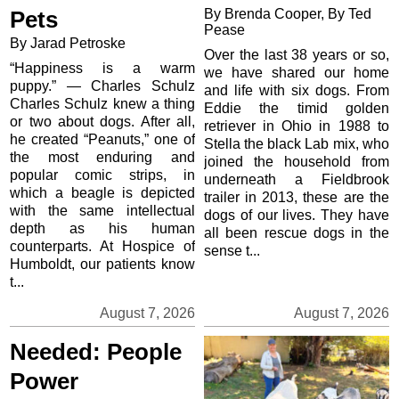
By Brenda Cooper, By Ted
Pets
Pease
By Jarad Petroske
Over the last 38 years or so,
“Happiness is a warm
we have shared our home
puppy.” — Charles Schulz
and life with six dogs. From
Charles Schulz knew a thing
Eddie the timid golden
or two about dogs. After all,
retriever in Ohio in 1988 to
he created “Peanuts,” one of
Stella the black Lab mix, who
the most enduring and
joined the household from
popular comic strips, in
underneath a Fieldbrook
which a beagle is depicted
trailer in 2013, these are the
with the same intellectual
dogs of our lives. They have
depth as his human
all been rescue dogs in the
counterparts. At Hospice of
sense t...
Humboldt, our patients know
t...
August 7, 2026
August 7, 2026
Needed: People
Power