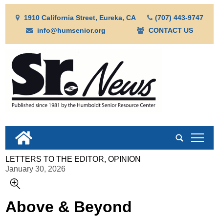
1910 California Street, Eureka, CA
(707) 443-9747
info@humsenior.org
CONTACT US
tap
LETTERS TO THE EDITOR, OPINION
January 30, 2026
Above & Beyond