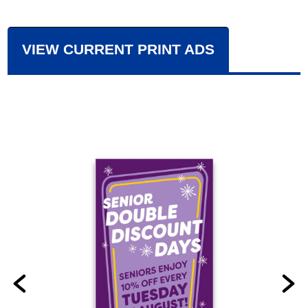
VIEW CURRENT PRINT ADS