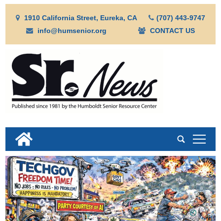
1910 California Street, Eureka, CA
(707) 443-9747
info@humsenior.org
CONTACT US
tap