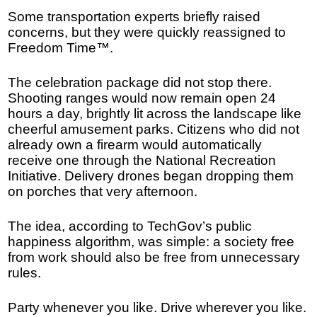
Some transportation experts briefly raised
concerns, but they were quickly reassigned to
Freedom Time™.
The celebration package did not stop there.
Shooting ranges would now remain open 24
hours a day, brightly lit across the landscape like
cheerful amusement parks. Citizens who did not
already own a firearm would automatically
receive one through the National Recreation
Initiative. Delivery drones began dropping them
on porches that very afternoon.
The idea, according to TechGov’s public
happiness algorithm, was simple: a society free
from work should also be free from unnecessary
rules.
Party whenever you like. Drive wherever you like.