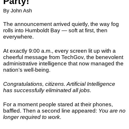
Party!
By John Ash
The announcement arrived quietly, the way fog
rolls into Humboldt Bay — soft at first, then
everywhere.
At exactly 9:00 a.m., every screen lit up with a
cheerful message from TechGov, the benevolent
administrative intelligence that now managed the
nation’s well-being.
Congratulations, citizens. Artificial Intelligence
has successfully eliminated all jobs.
For a moment people stared at their phones,
baffled. Then a second line appeared:
You are no
longer required to work.