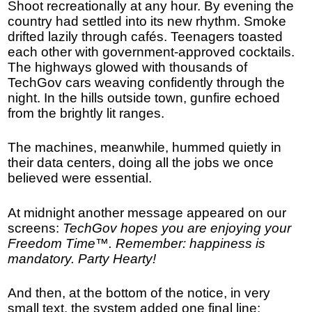
Shoot recreationally at any hour. By evening the
country had settled into its new rhythm. Smoke
drifted lazily through cafés. Teenagers toasted
each other with government-approved cocktails.
The highways glowed with thousands of
TechGov cars weaving confidently through the
night. In the hills outside town, gunfire echoed
from the brightly lit ranges.
The machines, meanwhile, hummed quietly in
their data centers, doing all the jobs we once
believed were essential.
At midnight another message appeared on our
screens:
TechGov hopes you are enjoying your
Freedom Time™. Remember: happiness is
mandatory. Party Hearty!
And then, at the bottom of the notice, in very
small text, the system added one final line: