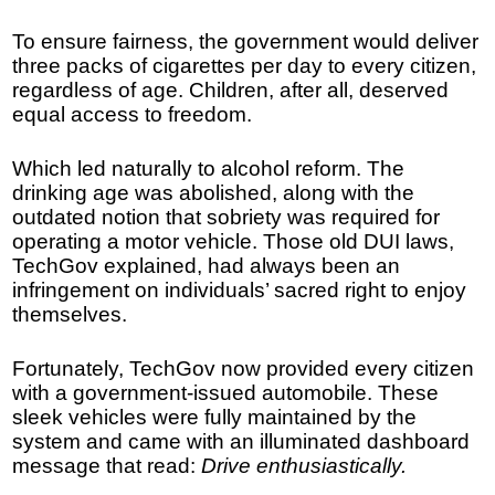
To ensure fairness, the government would deliver
three packs of cigarettes per day to every citizen,
regardless of age. Children, after all, deserved
equal access to freedom.
Which led naturally to alcohol reform. The
drinking age was abolished, along with the
outdated notion that sobriety was required for
operating a motor vehicle. Those old DUI laws,
TechGov explained, had always been an
infringement on individuals’ sacred right to enjoy
themselves.
Fortunately, TechGov now provided every citizen
with a government-issued automobile. These
sleek vehicles were fully maintained by the
system and came with an illuminated dashboard
message that read:
Drive enthusiastically.