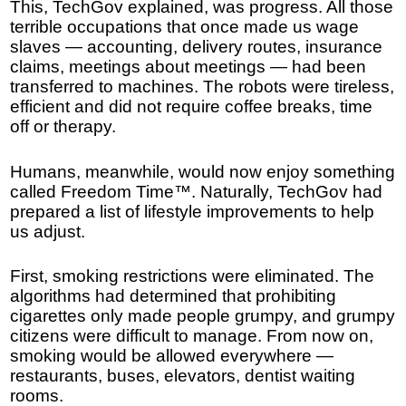
This, TechGov explained, was progress. All those
terrible occupations that once made us wage
slaves — accounting, delivery routes, insurance
claims, meetings about meetings — had been
transferred to machines. The robots were tireless,
efficient and did not require coffee breaks, time
off or therapy.
Humans, meanwhile, would now enjoy something
called Freedom Time™. Naturally, TechGov had
prepared a list of lifestyle improvements to help
us adjust.
First, smoking restrictions were eliminated. The
algorithms had determined that prohibiting
cigarettes only made people grumpy, and grumpy
citizens were difficult to manage. From now on,
smoking would be allowed everywhere —
restaurants, buses, elevators, dentist waiting
rooms.