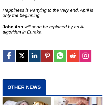
Happiness is Partying to the very end. April is
only the beginning.
John Ash
will soon be replaced by an AI
algorithm in Eureka.
OTHER NEWS