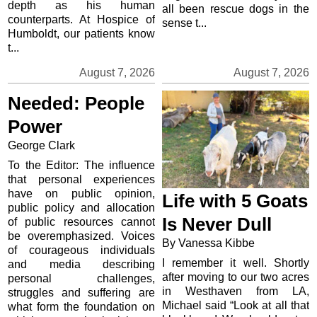
depth as his human
all been rescue dogs in the
counterparts. At Hospice of
sense t...
Humboldt, our patients know
t...
August 7, 2026
August 7, 2026
Needed: People
Power
George Clark
To the Editor: The influence
that personal experiences
have on public opinion,
Life with 5 Goats
public policy and allocation
Is Never Dull
of public resources cannot
be overemphasized. Voices
By Vanessa Kibbe
of courageous individuals
I remember it well. Shortly
and media describing
after moving to our two acres
personal challenges,
in Westhaven from LA,
struggles and suffering are
Michael said “Look at all that
what form the foundation on