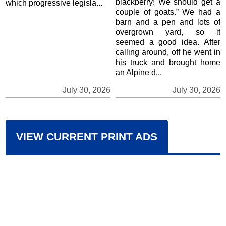
blackberry! We should get a
which progressive legisla...
couple of goats.” We had a
barn and a pen and lots of
overgrown yard, so it
seemed a good idea. After
calling around, off he went in
his truck and brought home
an Alpine d...
July 30, 2026
July 30, 2026
VIEW CURRENT PRINT ADS