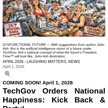
DYSFUNCTIONAL FUTURE — With suggestions from author John
Ash, this is the artificial intelligence vision of a future under
TechGov, Ash’s satirical concept of what the future’s Freedom
Time™ will look like. John Ash illustration.
APRIL 2026 - LAUGHING MATTERS, NEWS
April 1, 2026
COMING SOON! April 1, 2028
TechGov Orders National
Happiness: Kick Back &