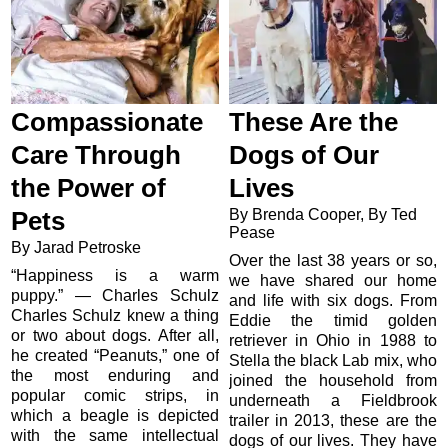
Compassionate
These Are the
Care Through
Dogs of Our
the Power of
Lives
By Brenda Cooper, By Ted
Pets
Pease
By Jarad Petroske
Over the last 38 years or so,
“Happiness is a warm
we have shared our home
puppy.” — Charles Schulz
and life with six dogs. From
Charles Schulz knew a thing
Eddie the timid golden
or two about dogs. After all,
retriever in Ohio in 1988 to
he created “Peanuts,” one of
Stella the black Lab mix, who
the most enduring and
joined the household from
popular comic strips, in
underneath a Fieldbrook
which a beagle is depicted
trailer in 2013, these are the
with the same intellectual
dogs of our lives. They have