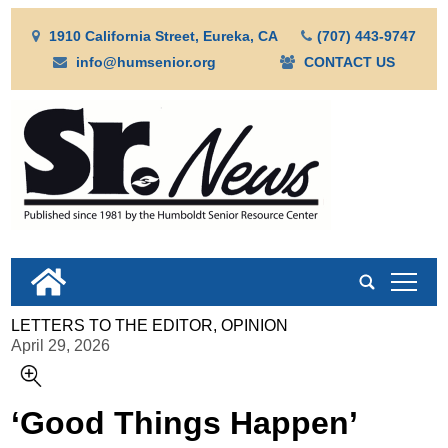
1910 California Street, Eureka, CA
(707) 443-9747
info@humsenior.org
CONTACT US
tap
LETTERS TO THE EDITOR, OPINION
April 29, 2026
‘Good Things Happen’