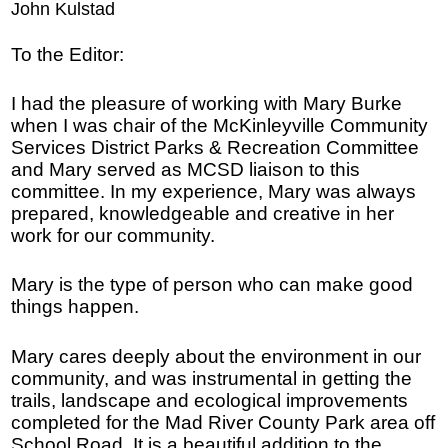
John Kulstad
To the Editor:
I had the pleasure of working with Mary Burke
when I was chair of the McKinleyville Community
Services District Parks & Recreation Committee
and Mary served as MCSD liaison to this
committee. In my experience, Mary was always
prepared, knowledgeable and creative in her
work for our community.
Mary is the type of person who can make good
things happen.
Mary cares deeply about the environment in our
community, and was instrumental in getting the
trails, landscape and ecological improvements
completed for the Mad River County Park area off
School Road. It is a beautiful addition to the