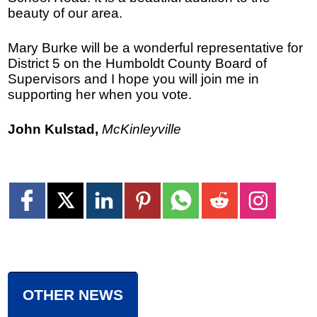
beauty of our area.
Mary Burke will be a wonderful representative for
District 5 on the Humboldt County Board of
Supervisors and I hope you will join me in
supporting her when you vote.
John Kulstad,
McKinleyville
OTHER NEWS