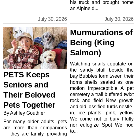
his truck and brought home
an Alpine d...
July 30, 2026
July 30, 2026
Murmurations of
Being (King
Salmon)
Watching snails copulate on
the sandy bluff beside the
PETS Keeps
bay Bubbles form tween their
horns shells sealed as one
Seniors and
motion imperceptible A pet
Their Beloved
cemetery a trail buffered twixt
rock and field New growth
Pets Together
and old, ossified turds nestle-
in, ice plants, pink, yellow
By Ashley Gouthier
We come not to bury Fluffy
For many older adults, pets
nor eulogize Spot We nod
are more than companions
to...
— they are family, providing