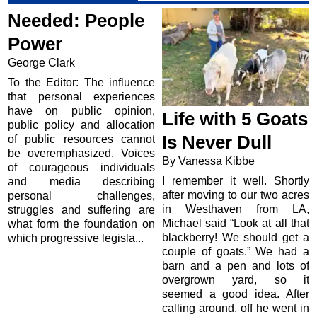
Needed: People
Power
George Clark
To the Editor: The influence
that personal experiences
have on public opinion,
Life with 5 Goats
public policy and allocation
Is Never Dull
of public resources cannot
be overemphasized. Voices
By Vanessa Kibbe
of courageous individuals
I remember it well. Shortly
and media describing
after moving to our two acres
personal challenges,
in Westhaven from LA,
struggles and suffering are
Michael said “Look at all that
what form the foundation on
blackberry! We should get a
which progressive legisla...
couple of goats.” We had a
barn and a pen and lots of
overgrown yard, so it
seemed a good idea. After
calling around, off he went in