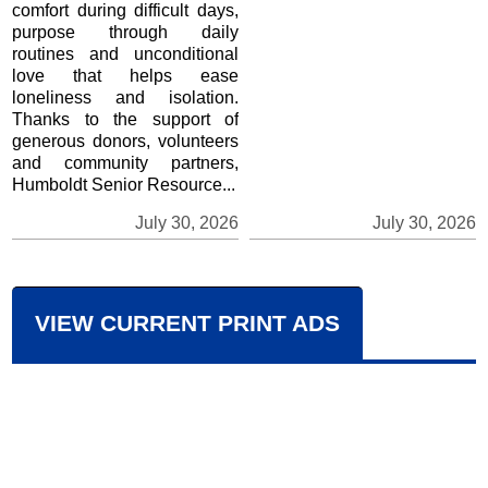
comfort during difficult days,
purpose through daily
routines and unconditional
love that helps ease
loneliness and isolation.
Thanks to the support of
generous donors, volunteers
and community partners,
Humboldt Senior Resource...
July 30, 2026
July 30, 2026
VIEW CURRENT PRINT ADS